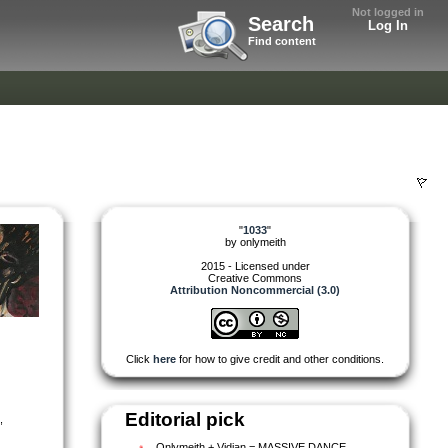
Not logged in
Search
Log In
Find content
"
1033
"
by
onlymeith
2015 - Licensed under
Creative Commons
Attribution Noncommercial (3.0)
Click
here
for how to give credit and other conditions.
Editorial pick
,
Onlymeith + Vidian = MASSIVE DANCE