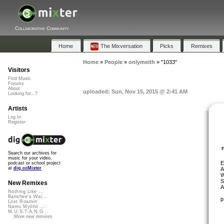
Collaborative Community
Home
The Mixversation
Picks
Remixes
Home
»
People
»
onlymeith
»
"1033"
Visitors
Find Music
Forums
About
uploaded: Sun, Nov 15, 2015 @ 2:41 AM
Looking for...?
Artists
Log In
Register
Search our archives for
music for your video,
E
podcast or school project
at
dig.ccMixter
A
W
S
New Remixes
A
Nothing Like ...
Banshee's Wai...
p
Lost Roamin'
Namu Myōhō ...
M.U.S.T.A.N.G...
More new remixes