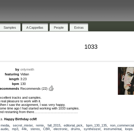
Samples
A Cappellas
People
Extras
1033
by
onlymeith
featuring
Vidian
length
3:23
bpm
130
recommends
Recommends
(22)
xcellent tracks and samples.
 real pleasure to work with it.
hen I saw the assignment, I was very happy.
ome time ago I had started working with 1033 samples.
nd restarting from there………………………………….
.s.
Happy Birthday ccM!
media
,
secret_mixter
,
remix
,
fall_2015
,
editorial_pick
,
bpm_130_135
,
non_commercial
audio
,
mp3
,
44k
,
stereo
,
CBR
,
electronic
,
drums
,
synthesizer
,
instrumental
,
loops