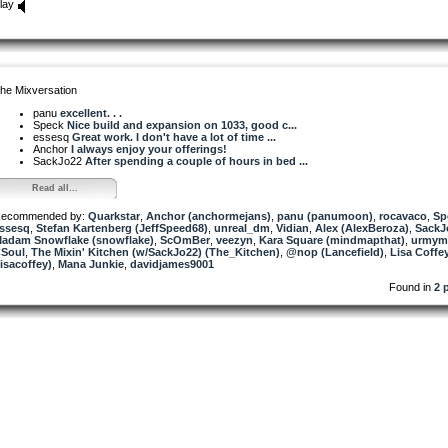
lay
he Mixversation
panu
excellent. . .
Speck
Nice build and expansion on 1033, good c...
essesq
Great work. I don't have a lot of time ...
Anchor
I always enjoy your offerings!
SackJo22
After spending a couple of hours in bed ...
Read all...
ecommended by:
Quarkstar
,
Anchor (anchormejans)
,
panu (panumoon)
,
rocavaco
,
Sp
ssesq
,
Stefan Kartenberg (JeffSpeed68)
,
unreal_dm
,
Vidian
,
Alex (AlexBeroza)
,
SackJ
adam Snowflake (snowflake)
,
ScOmBer
,
veezyn
,
Kara Square (mindmapthat)
,
urmym
Soul
,
The Mixin' Kitchen (w/SackJo22) (The_Kitchen)
,
@nop (Lancefield)
,
Lisa Coffe
lisacoffey)
,
Mana Junkie
,
davidjames9001
Found in
2 