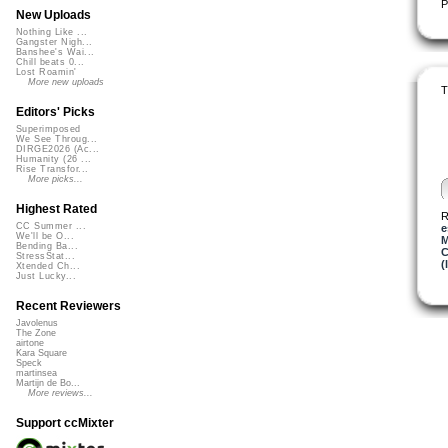
P
New Uploads
Nothing Like ...
Gangster Nigh...
Banshee's Wai...
Chill beats 0...
Lost Roamin'
More new uploads
T
Editors' Picks
Superimposed
We See Throug...
DIRGE2026 (Ac...
Humanity (26 ...
Rise Transfor...
More picks...
Highest Rated
R
CC Summer ...
e
We'll be O...
M
Bending Ba...
C
StressStat...
(
Xtended Ch...
Just Lucky...
Recent Reviewers
Javolenus
The Zone
airtone
Kara Square
Speck
martinsea
Martijn de Bo...
More reviews...
Support ccMixter