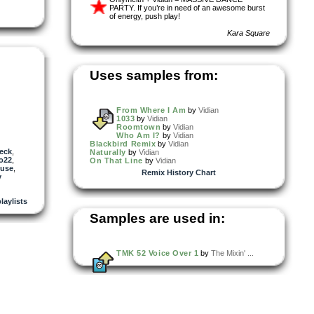
PARTY. If you’re in need of an awesome burst
of energy, push play!
Kara Square
Uses samples from:
From Where I Am
by
Vidian
1033
by
Vidian
Roomtown
by
Vidian
Who Am I?
by
Vidian
Blackbird Remix
by
Vidian
eck
,
Naturally
by
Vidian
o22
,
On That Line
by
Vidian
use
,
Remix History Chart
y
playlists
Samples are used in:
TMK 52 Voice Over 1
by
The Mixin' ...