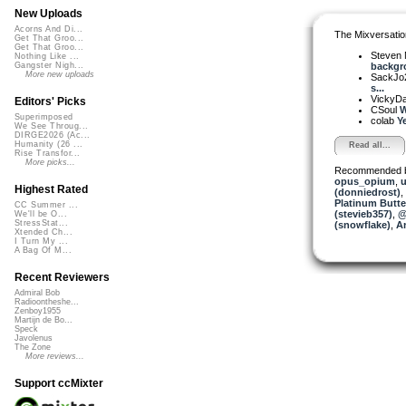
New Uploads
Acorns And Di...
The Mixversatio
Get That Groo...
Get That Groo...
Steven 
Nothing Like ...
backgro
Gangster Nigh...
More new uploads
SackJo
s...
VickyD
Editors' Picks
CSoul
W
Superimposed
colab
Ye
We See Throug...
DIRGE2026 (Ac...
Humanity (26 ...
Read all...
Rise Transfor...
More picks...
Recommended 
opus_opium
,
u
Highest Rated
(donniedrost)
,
Platinum Butter
CC Summer ...
(stevieb357)
,
@
We'll be O...
StressStat...
(snowflake)
,
A
Xtended Ch...
I Turn My ...
A Bag Of M...
Recent Reviewers
Admiral Bob
Radioontheshe...
Zenboy1955
Martijn de Bo...
Speck
Javolenus
The Zone
More reviews...
Support ccMixter