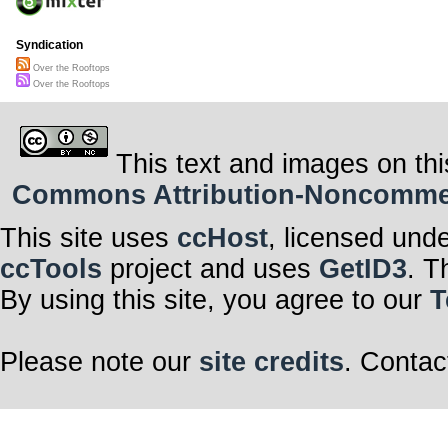
Syndication
Over the Rooftops
Over the Rooftops
This text and images on thi
Commons Attribution-Noncommerci
This site uses
ccHost
, licensed und
ccTools
project and uses
GetID3
. T
By using this site, you agree to our
T
Please note our
site credits
. Contac