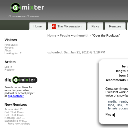
Collaborative Community
Home
The Mixversation
Picks
Remixes
Home
»
People
»
onlymeith
»
"Over the Rooftops"
Visitors
Find Music
Forums
About
uploaded: Sat, Jan 21, 2012 @ 3:18 PM
Looking for...?
Artists
by
Log In
Register
length
bpm
recommends
Search our archives for
Great sentiment 
music for your video,
Excellent work 
podcast or school project
voice of snowfla
at
dig.ccMixter
media
,
remix
New Remixes
mp3
,
44k
,
s
female_vocals
Acorns And Di...
Get That Groo...
Play
Get That Groo...
Nothing Like ...
Banshee's Wai...
More new remixes