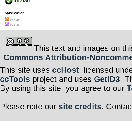
Syndication
we start
we start
This text and images on thi
Commons Attribution-Noncommerci
This site uses
ccHost
, licensed und
ccTools
project and uses
GetID3
. T
By using this site, you agree to our
T
Please note our
site credits
. Contac