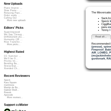
New Uploads
Piano Improv ...
Slow Piano - ...
The Mixversatio
Relaxing Pian...
Didnt really ...
SackJo
Calling Out
More new uploads
Speck
I
CiggiBu
panu
ex
Editors' Picks
Tenny
I
Superimposed
We See Throug...
Read all...
DIRGE2026 (Ac...
Humanity (26 ...
Rise Transfor...
Recommended 
More picks...
(presse)
,
spinm
Fireproof_Bab
Highest Rated
AIR_LOMEG
,
P
(mcjackintheb
CC Summer ...
gurdonark
,
RA
We'll be O...
Prickly Im...
Bending Ba...
StressStat...
Xtended Ch...
Recent Reviewers
Speck
Kara Square
martinsea
Martijn de Bo...
Gabriel Shell...
Rewob
Apoxode
More reviews...
Support ccMixter