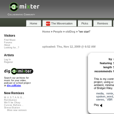
Collaborative Community
Home
The Mixversation
Picks
Remixes
Home
»
People
»
oldDog
»
"we start"
Visitors
Find Music
Forums
About
uploaded: Thu, Nov 12, 2009 @ 6:52 AM
Looking for...?
Artists
by
Log In
Register
featuring
length
recommends
Search our archives for
This is my contr
music for your video,
project, using a
podcast or school project
ambient, minimal 
at
dig.ccMixter
of Bridget Riley.
New Remixes
media
,
remix
spoken_word
M.U.S.T.A.N.G...
stereo
,
VBR
Retribution
We'll be Okay
Play
Curves Before...
StressStation
More new remixes