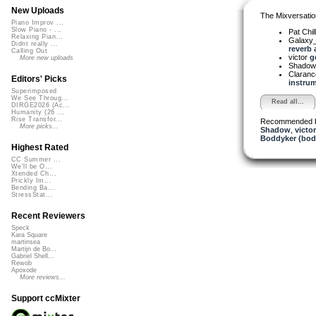
New Uploads
The Mixversatio
Piano Improv ...
Slow Piano - ...
Pat Chil
Relaxing Pian...
Galaxy
Didnt really ...
reverb a
Calling Out
victor
g
More new uploads
Shado
Claranc
Editors' Picks
instrum
Superimposed
We See Throug...
Read all...
DIRGE2026 (Ac...
Humanity (26 ...
Rise Transfor...
Recommended 
More picks...
Shadow
,
victor
Boddyker (bod
Highest Rated
CC Summer ...
We'll be O...
Xtended Ch...
Prickly Im...
Bending Ba...
StressStat...
Recent Reviewers
Speck
Kara Square
martinsea
Martijn de Bo...
Gabriel Shell...
Rewob
Apoxode
More reviews...
Support ccMixter