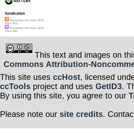
Syndication
Remember the Name (87th
Place Mix)
Remember the Name (87th
Place Mix)
This text and images on thi
Commons Attribution-Noncommerci
This site uses
ccHost
, licensed und
ccTools
project and uses
GetID3
. T
By using this site, you agree to our
T
Please note our
site credits
. Contac