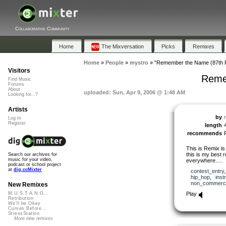
Collaborative Community
Home
The Mixversation
Picks
Remixes
Home
»
People
»
mystro
»
"Remember the Name (87th P
Visitors
Reme
Find Music
Forums
About
uploaded: Sun, Apr 9, 2006 @ 1:48 AM
Looking for...?
Artists
by
Log In
Register
length
recommends
This is Remix is
this is my best r
Search our archives for
music for your video,
everywhere….
podcast or school project
at
dig.ccMixter
contest_entry
hip_hop
,
inst
non_commerci
New Remixes
Play
M.U.S.T.A.N.G...
Retribution
We'll be Okay
Curves Before...
StressStation
More new remixes