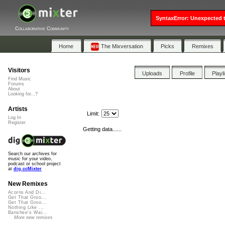
SyntaxError: Unexpected t
Collaborative Community
Home
The Mixversation
Picks
Remixes
Visitors
Uploads
Profile
Playl
Find Music
Forums
About
Looking for...?
Artists
Limit:
Log In
Register
Getting data......
Search our archives for
music for your video,
podcast or school project
at
dig.ccMixter
New Remixes
Acorns And Di...
Get That Groo...
Get That Groo...
Nothing Like ...
Banshee's Wai...
More new remixes