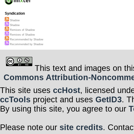
Syndication
Shadow
Shadow
Remixes of Shadow
Remixes of Shadow
Recommended by Shadow
Recommended by Shadow
This text and images on thi
Commons Attribution-Noncommerci
This site uses
ccHost
, licensed und
ccTools
project and uses
GetID3
. T
By using this site, you agree to our
T
Please note our
site credits
. Contac