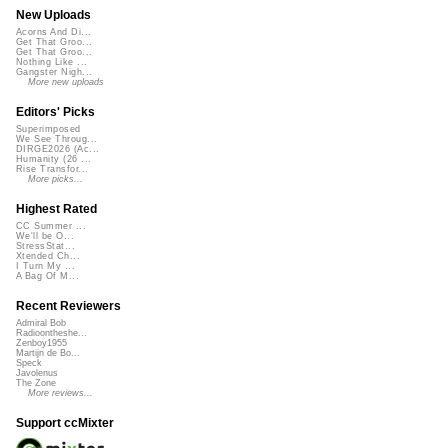
New Uploads
Acorns And Di...
Get That Groo...
Get That Groo...
Nothing Like ...
Gangster Nigh...
More new uploads
Editors' Picks
Superimposed
We See Throug...
DIRGE2026 (Ac...
Humanity (26 ...
Rise Transfor...
More picks...
Highest Rated
CC Summer ...
We'll be O...
StressStat...
Xtended Ch...
I Turn My ...
A Bag Of M...
Recent Reviewers
Admiral Bob
Radioontheshe...
Zenboy1955
Martijn de Bo...
Speck
Javolenus
The Zone
More reviews...
Support ccMixter