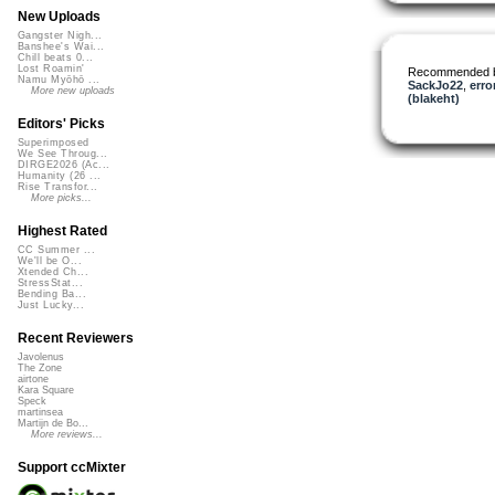
New Uploads
Gangster Nigh...
Banshee's Wai...
Chill beats 0...
Lost Roamin'
Recommended 
Namu Myōhō ...
SackJo22
,
erro
More new uploads
(blakeht)
Editors' Picks
Superimposed
We See Throug...
DIRGE2026 (Ac...
Humanity (26 ...
Rise Transfor...
More picks...
Highest Rated
CC Summer ...
We'll be O...
Xtended Ch...
StressStat...
Bending Ba...
Just Lucky...
Recent Reviewers
Javolenus
The Zone
airtone
Kara Square
Speck
martinsea
Martijn de Bo...
More reviews...
Support ccMixter