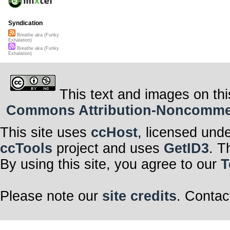
Syndication
Breathe aka (Funky
Exhalation)
Breathe aka (Funky
Exhalation)
This text and images on thi
Commons Attribution-Noncommerci
This site uses
ccHost
, licensed und
ccTools
project and uses
GetID3
. T
By using this site, you agree to our
T
Please note our
site credits
. Contac