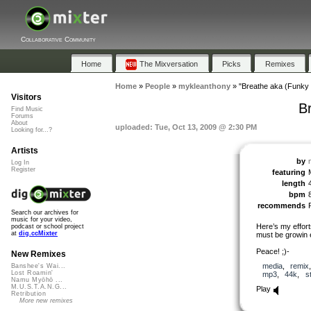
Collaborative Community
Home
The Mixversation
Picks
Remixes
Home
»
People
»
mykleanthony
»
"Breathe aka (Funky 
Visitors
B
Find Music
Forums
About
uploaded: Tue, Oct 13, 2009 @ 2:30 PM
Looking for...?
Artists
by
Log In
Register
featuring
length
bpm
recommends
Search our archives for
music for your video,
Here’s my effor
podcast or school project
at
dig.ccMixter
must be growin em
Peace! ;)-
New Remixes
media
,
remix
Banshee's Wai...
Lost Roamin'
mp3
,
44k
,
s
Namu Myōhō ...
M.U.S.T.A.N.G...
Play
Retribution
More new remixes