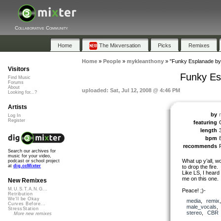
Collaborative Community
Home
The Mixversation
Picks
Remixes
Home
»
People
»
mykleanthony
»
"Funky Esplanade by
Visitors
Funky Es
Find Music
Forums
About
uploaded: Sat, Jul 12, 2008 @ 4:46 PM
Looking for...?
Artists
by
Log In
Register
featuring
length
bpm
recommends
Search our archives for
music for your video,
What up y’all, w
podcast or school project
at
dig.ccMixter
to drop the fire.
Like LS, I heard 
me on this one.
New Remixes
M.U.S.T.A.N.G...
Peace! ;)-
Retribution
We'll be Okay
media
,
remix
Curves Before...
male_vocals
StressStation
stereo
,
CBR
More new remixes