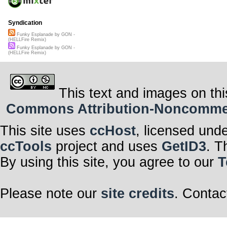
Syndication
Funky Esplanade by GON -
(HELLFire Remix)
Funky Esplanade by GON -
(HELLFire Remix)
This text and images on thi
Commons Attribution-Noncommerci
This site uses
ccHost
, licensed und
ccTools
project and uses
GetID3
. T
By using this site, you agree to our
T
Please note our
site credits
. Contac