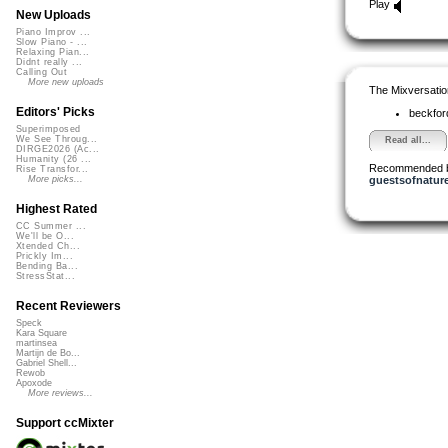
Play
New Uploads
Piano Improv ...
Slow Piano - ...
Relaxing Pian...
Didnt really ...
Calling Out
More new uploads
The Mixversatio
Editors' Picks
beckfo
Superimposed
We See Throug...
Read all...
DIRGE2026 (Ac...
Humanity (26 ...
Recommended 
Rise Transfor...
guestsofnatur
More picks...
Highest Rated
CC Summer ...
We'll be O...
Xtended Ch...
Prickly Im...
Bending Ba...
StressStat...
Recent Reviewers
Speck
Kara Square
martinsea
Martijn de Bo...
Gabriel Shell...
Rewob
Apoxode
More reviews...
Support ccMixter