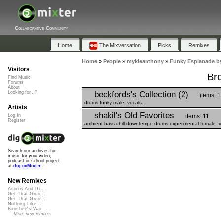
Collaborative Community
Home
The Mixversation
Picks
Remixes
Home
»
People
»
mykleanthony
»
Funky Esplanade b
Visitors
Br
Find Music
Forums
About
beckfords's Collection (2)
Looking for...?
items: 
drums funky male_vocals...
Artists
shakil's Old Favorites
items: 11
Log In
Register
ambient bass chill downtempo drums experimental female_vo
Search our archives for
music for your video,
podcast or school project
at
dig.ccMixter
New Remixes
Acorns And Di...
Get That Groo...
Get That Groo...
Nothing Like ...
Banshee's Wai...
More new remixes