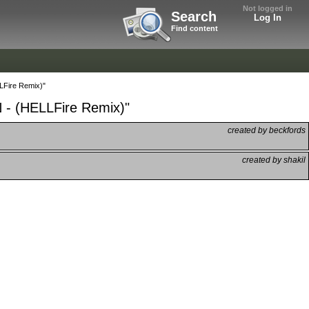
Not logged in
Search
Log In
Find content
LFire Remix)"
 - (HELLFire Remix)"
created by beckfords
created by shakil