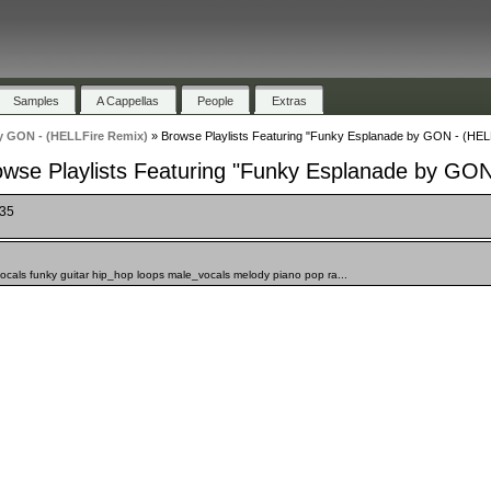
Samples
A Cappellas
People
Extras
y GON - (HELLFire Remix)
»
Browse Playlists Featuring "Funky Esplanade by GON - (HEL
owse Playlists Featuring "Funky Esplanade by GON
135
cals funky guitar hip_hop loops male_vocals melody piano pop ra...