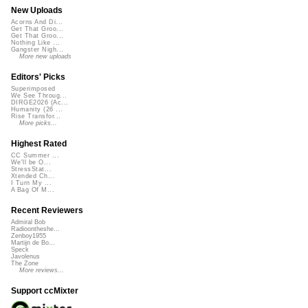
New Uploads
Acorns And Di...
Get That Groo...
Get That Groo...
Nothing Like ...
Gangster Nigh...
More new uploads
Editors' Picks
Superimposed
We See Throug...
DIRGE2026 (Ac...
Humanity (26 ...
Rise Transfor...
More picks...
Highest Rated
CC Summer ...
We'll be O...
StressStat...
Xtended Ch...
I Turn My ...
A Bag Of M...
Recent Reviewers
Admiral Bob
Radioontheshe...
Zenboy1955
Martijn de Bo...
Speck
Javolenus
The Zone
More reviews...
Support ccMixter