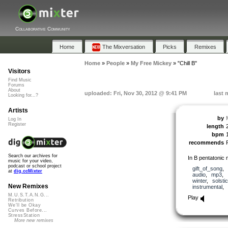
Collaborative Community
Home
The Mixversation
Picks
Remixes
Home
»
People
»
My Free Mickey
»
"Chill B"
Visitors
Find Music
Forums
About
uploaded: Fri, Nov 30, 2012 @ 9:41 PM
last 
Looking for...?
Artists
by
Log In
Register
length
bpm
recommends
Search our archives for
In B pentatonic 
music for your video,
podcast or school project
gift_of_song
,
at
dig.ccMixter
audio
,
mp3
,
winter
,
solsti
New Remixes
instrumental
,
M.U.S.T.A.N.G...
Play
Retribution
We'll be Okay
Curves Before...
StressStation
More new remixes