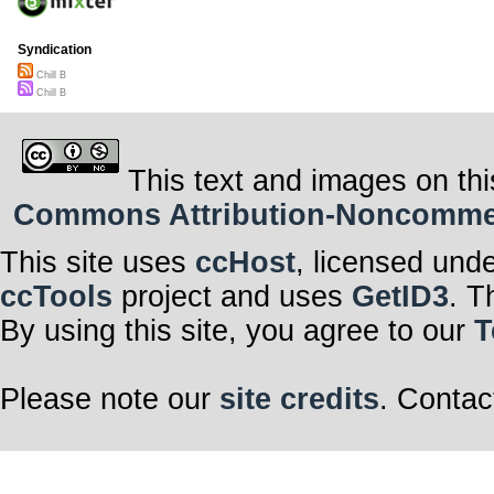
Syndication
Chill B
Chill B
This text and images on thi
Commons Attribution-Noncommerci
This site uses
ccHost
, licensed und
ccTools
project and uses
GetID3
. T
By using this site, you agree to our
T
Please note our
site credits
. Contac