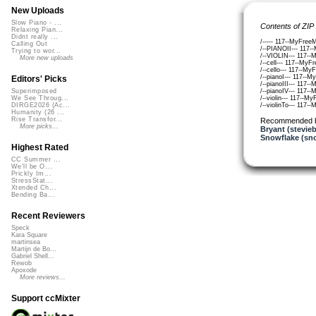
New Uploads
Slow Piano - ...
Contents of ZIP
Relaxing Pian...
Didnt really ...
/----- 117--MyFreeM
Calling Out
/--PIANOII--- 117-
Trying to wor...
/--VIOLIN--- 117--
More new uploads
/--cell--- 117--MyF
/--cello--- 117--My
/--pianoI--- 117--M
Editors' Picks
/--pianoIII--- 117-
/--pianoIV--- 117-
Superimposed
/--violin--- 117--M
We See Throug...
/--violinTo--- 117-
DIRGE2026 (Ac...
Humanity (26 ...
Rise Transfor...
Recommended 
More picks...
Bryant (stevie
Snowflake (sn
Highest Rated
CC Summer ...
We'll be O...
Prickly Im...
StressStat...
Xtended Ch...
Bending Ba...
Recent Reviewers
Speck
Kara Square
martinsea
Martijn de Bo...
Gabriel Shell...
Rewob
Apoxode
More reviews...
Support ccMixter