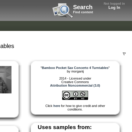
Not logged in
Search
Log In
Find content
ables
"
Bamboo Pocket Sax Concerto 4 Turntables
"
by
morgantj
2014 - Licensed under
Creative Commons
Attribution Noncommercial (3.0)
Click
here
for how to give credit and other
conditions.
Uses samples from: