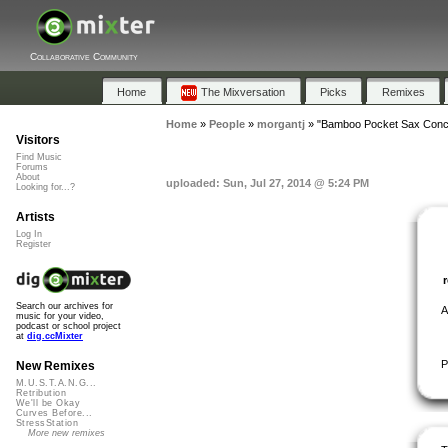
Collaborative Community
Home
The Mixversation
Picks
Remixes
Home
»
People
»
morgantj
»
"Bamboo Pocket Sax Conce
Visitors
Find Music
Forums
About
uploaded: Sun, Jul 27, 2014 @ 5:24 PM
Looking for...?
Artists
Log In
Register
Search our archives for
A
music for your video,
podcast or school project
at
dig.ccMixter
P
New Remixes
M.U.S.T.A.N.G...
Retribution
We'll be Okay
Curves Before...
StressStation
More new remixes