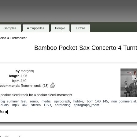
Samples
A Cappellas
People
Extras
rto 4 Turntables"
Bamboo Pocket Sax Concerto 4 Turnt
by
morgantj
length
1:05
bpm
140
recommends
Recommends
(13)
 pocket sized track for a pocket sized instrument.
big_summer_fest
,
remix
,
media
,
spirograph
,
hubble
,
bpm_140_145
,
non_commercial
,
audio
,
mp3
,
44k
,
stereo
,
CBR
,
scratching
,
spirograph_room
lay