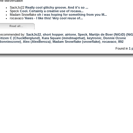
he Mixversation
SackJo22
Really cool glitchy groove. And it's so ...
Speck
Cool. Certainly a creative use of rocava...
Madam Snowflake
oh i was hoping for something from you M...
rocavaco
Yeees - I like this! Very cool reuse of...
Read all...
ecommended by:
SackJo22
,
short hopper
,
airtone
,
Speck
,
Martijn de Boer (NiGiD) (Ni
itizen C (ChuckBerglund)
,
Kara Square (mindmapthat)
,
keytronic
,
Donnie Ozone
donnieozone)
,
Alex (AlexBeroza)
,
Madam Snowflake (snowflake)
,
rocavaco
,
892
Found in
1 