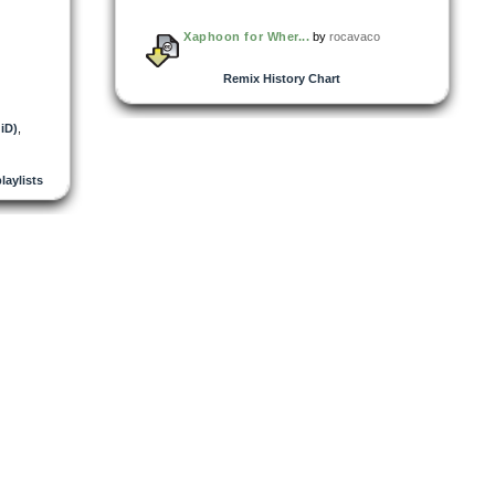
Xaphoon for Wher...
by
rocavaco
Remix History Chart
GiD)
,
playlists