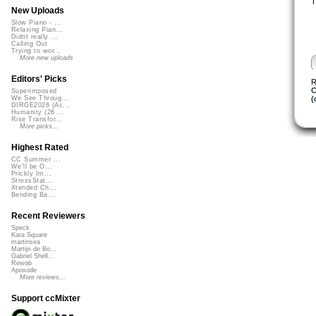
T
New Uploads
Slow Piano - ...
Relaxing Pian...
Didnt really ...
Calling Out
Trying to wor...
More new uploads
Editors' Picks
R
C
Superimposed
(
We See Throug...
DIRGE2026 (Ac...
Humanity (26 ...
Rise Transfor...
More picks...
Highest Rated
CC Summer ...
We'll be O...
Prickly Im...
StressStat...
Xtended Ch...
Bending Ba...
Recent Reviewers
Speck
Kara Square
martinsea
Martijn de Bo...
Gabriel Shell...
Rewob
Apoxode
More reviews...
Support ccMixter