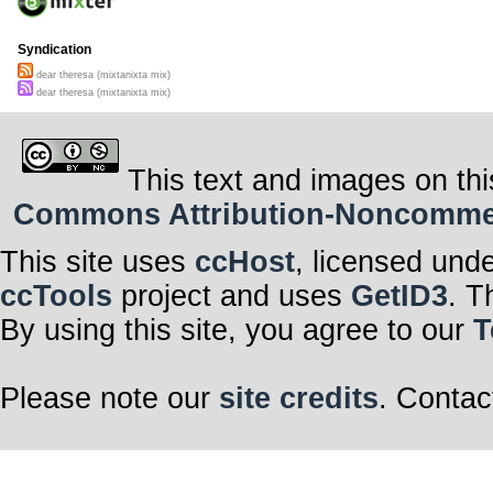
Syndication
dear theresa (mixtanixta mix)
dear theresa (mixtanixta mix)
This text and images on thi
Commons Attribution-Noncommerci
This site uses
ccHost
, licensed und
ccTools
project and uses
GetID3
. T
By using this site, you agree to our
T
Please note our
site credits
. Contac