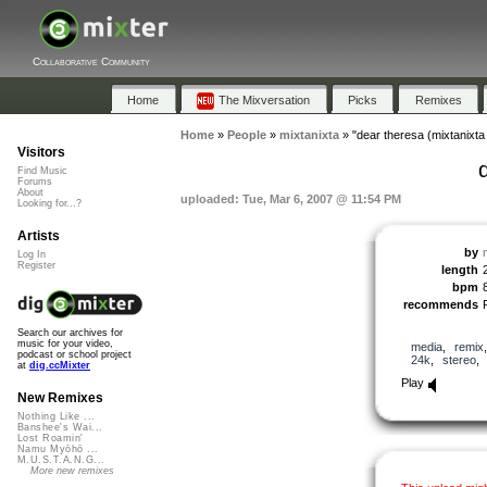
Collaborative Community
Home
The Mixversation
Picks
Remixes
Home
»
People
»
mixtanixta
»
"dear theresa (mixtanixta
Visitors
Find Music
Forums
About
uploaded: Tue, Mar 6, 2007 @ 11:54 PM
Looking for...?
Artists
by
Log In
Register
length
bpm
recommends
Search our archives for
music for your video,
media
,
remix
podcast or school project
24k
,
stereo
at
dig.ccMixter
Play
New Remixes
Nothing Like ...
Banshee's Wai...
Lost Roamin'
Namu Myōhō ...
M.U.S.T.A.N.G...
More new remixes