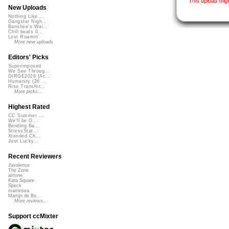
This upload mig
New Uploads
Nothing Like ...
Gangster Nigh...
Banshee's Wai...
Chill beats 0...
Lost Roamin'
More new uploads
Editors' Picks
Superimposed
We See Throug...
DIRGE2026 (Ac...
Humanity (26 ...
Rise Transfor...
More picks...
Highest Rated
CC Summer ...
We'll be O...
Bending Ba...
StressStat...
Xtended Ch...
Just Lucky...
Recent Reviewers
Javolenus
The Zone
airtone
Kara Square
Speck
martinsea
Martijn de Bo...
More reviews...
Support ccMixter