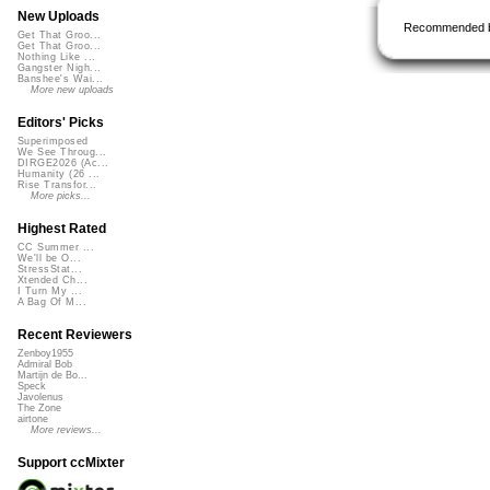
New Uploads
Recommended 
Get That Groo...
Get That Groo...
Nothing Like ...
Gangster Nigh...
Banshee's Wai...
More new uploads
Editors' Picks
Superimposed
We See Throug...
DIRGE2026 (Ac...
Humanity (26 ...
Rise Transfor...
More picks...
Highest Rated
CC Summer ...
We'll be O...
StressStat...
Xtended Ch...
I Turn My ...
A Bag Of M...
Recent Reviewers
Zenboy1955
Admiral Bob
Martijn de Bo...
Speck
Javolenus
The Zone
airtone
More reviews...
Support ccMixter