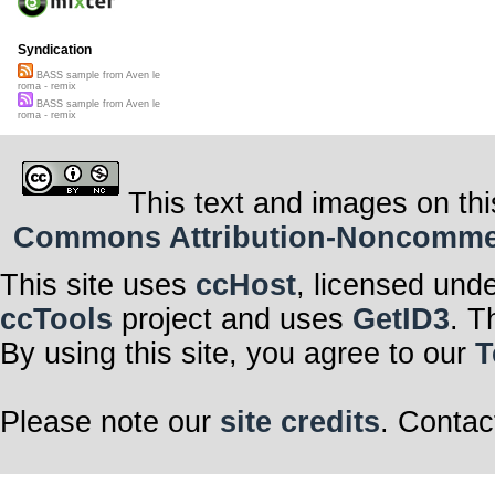
Syndication
BASS sample from Aven le
roma - remix
BASS sample from Aven le
roma - remix
This text and images on thi
Commons Attribution-Noncommerci
This site uses
ccHost
, licensed und
ccTools
project and uses
GetID3
. T
By using this site, you agree to our
T
Please note our
site credits
. Contac