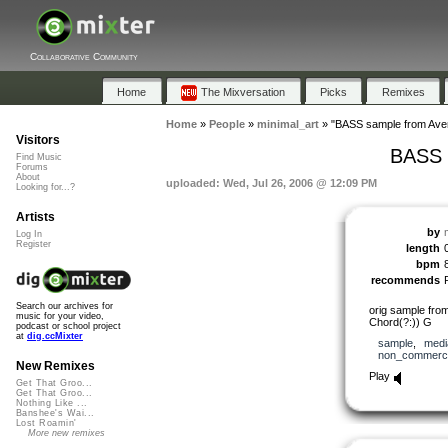
Collaborative Community
Home
The Mixversation
Picks
Remixes
Home
»
People
»
minimal_art
»
"BASS sample from Aven
Visitors
BASS 
Find Music
Forums
About
uploaded: Wed, Jul 26, 2006 @ 12:09 PM
Looking for...?
Artists
by
Log In
Register
length
bpm
recommends
Search our archives for
orig sample fro
music for your video,
Chord(?:)) G
podcast or school project
at
dig.ccMixter
sample
,
medi
non_commerci
New Remixes
Play
Get That Groo...
Get That Groo...
Nothing Like ...
Banshee's Wai...
Lost Roamin'
More new remixes