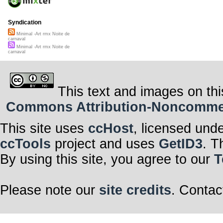
Syndication
Minimal -Art rmx Noite de
carnaval
Minimal -Art rmx Noite de
carnaval
This text and images on thi
Commons Attribution-Noncommerci
This site uses
ccHost
, licensed und
ccTools
project and uses
GetID3
. T
By using this site, you agree to our
T
Please note our
site credits
. Contac