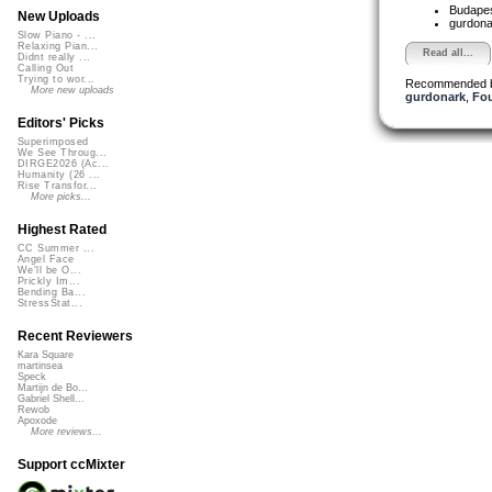
Budapes
New Uploads
gurdon
Slow Piano - ...
Relaxing Pian...
Read all...
Didnt really ...
Calling Out
Trying to wor...
Recommended 
More new uploads
gurdonark
,
Fou
Editors' Picks
Superimposed
We See Throug...
DIRGE2026 (Ac...
Humanity (26 ...
Rise Transfor...
More picks...
Highest Rated
CC Summer ...
Angel Face
We'll be O...
Prickly Im...
Bending Ba...
StressStat...
Recent Reviewers
Kara Square
martinsea
Speck
Martijn de Bo...
Gabriel Shell...
Rewob
Apoxode
More reviews...
Support ccMixter