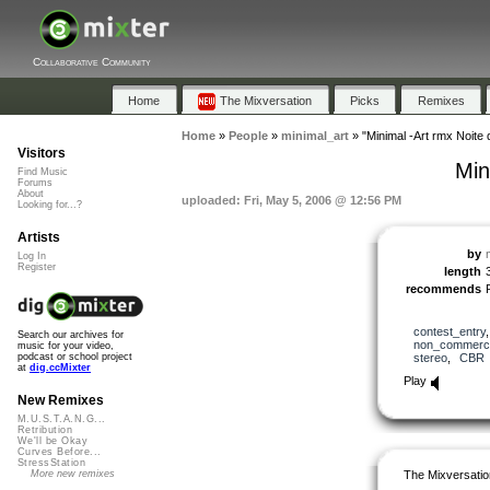
Collaborative Community
Home
The Mixversation
Picks
Remixes
Home
»
People
»
minimal_art
»
"Minimal -Art rmx Noite 
Visitors
Min
Find Music
Forums
About
uploaded: Fri, May 5, 2006 @ 12:56 PM
Looking for...?
Artists
by
Log In
Register
length
recommends
contest_entry
Search our archives for
non_commerci
music for your video,
stereo
,
CBR
podcast or school project
at
dig.ccMixter
Play
New Remixes
M.U.S.T.A.N.G...
Retribution
We'll be Okay
Curves Before...
StressStation
The Mixversatio
More new remixes