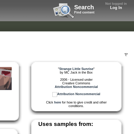
Not logged in
Search
Log In
Find content
"
Strange Little Sunrise
"
by
MC Jack in the Box
2006 - Licensed under
Creative Commons
Attribution Noncommercial
Click
here
for how to give credit and other
conditions.
Uses samples from: