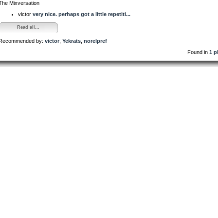
The Mixversation
victor
very nice. perhaps got a little repetiti...
Read all...
Recommended by:
victor
,
Yekrats
,
norelpref
Found in
1 p