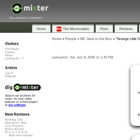
Collaborative Community
Home
The Mixversation
Picks
Remixes
Home
»
People
»
MC Jack in the Box
»
"Strange Little 
Visitors
Find Music
Forums
About
uploaded: Sat, Apr 8, 2006 @ 1:45 PM
Looking for...?
Artists
Log In
Register
Search our archives for
music for your video,
podcast or school project
at
dig.ccMixter
New Remixes
P
Nothing Like ...
Banshee's Wai...
Lost Roamin'
Namu Myōhō ...
M.U.S.T.A.N.G...
More new remixes