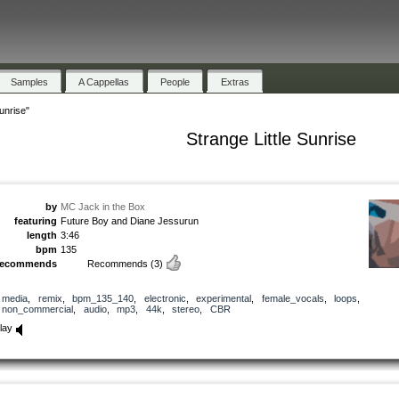
Samples
A Cappellas
People
Extras
Sunrise"
Strange Little Sunrise
by
MC Jack in the Box
featuring
Future Boy and Diane Jessurun
length
3:46
bpm
135
recommends
Recommends
(3)
media
,
remix
,
bpm_135_140
,
electronic
,
experimental
,
female_vocals
,
loops
,
non_commercial
,
audio
,
mp3
,
44k
,
stereo
,
CBR
lay