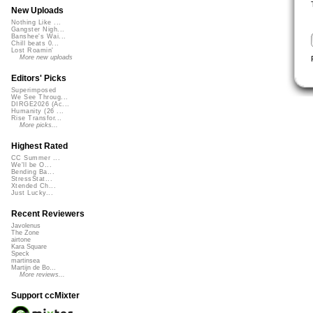
New Uploads
Nothing Like ...
Gangster Nigh...
Banshee's Wai...
Chill beats 0...
Lost Roamin'
More new uploads
Editors' Picks
Superimposed
We See Throug...
DIRGE2026 (Ac...
Humanity (26 ...
Rise Transfor...
More picks...
Highest Rated
CC Summer ...
We'll be O...
Bending Ba...
StressStat...
Xtended Ch...
Just Lucky...
Recent Reviewers
Javolenus
The Zone
airtone
Kara Square
Speck
martinsea
Martijn de Bo...
More reviews...
Support ccMixter