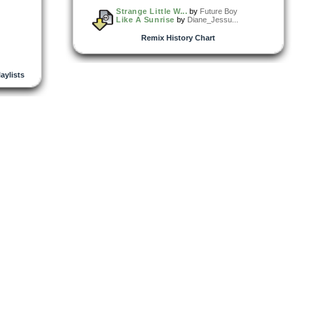
Strange Little W...
by
Future Boy
Like A Sunrise
by
Diane_Jessu...
Remix History Chart
laylists