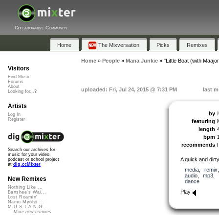
Collaborative Community
Home
The Mixversation
Picks
Remixes
Home
»
People
»
Mana Junkie
»
"Little Boat (with Maajon
Visitors
Find Music
Forums
About
uploaded: Fri, Jul 24, 2015 @ 7:31 PM
last m
Looking for...?
Artists
by
Log In
Register
featuring
length
bpm
recommends
Search our archives for
music for your video,
A quick and dirt
podcast or school project
at
dig.ccMixter
media
,
remix
audio
,
mp3
,
New Remixes
dance
Nothing Like ...
Play
Banshee's Wai...
Lost Roamin'
Namu Myōhō ...
M.U.S.T.A.N.G...
More new remixes