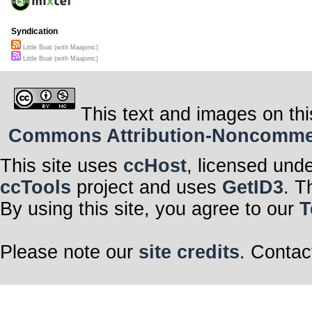
Syndication
Little Boat (with Maajonic)
Little Boat (with Maajonic)
This text and images on thi
Commons Attribution-Noncommerci
This site uses
ccHost
, licensed und
ccTools
project and uses
GetID3
. T
By using this site, you agree to our
T
Please note our
site credits
. Contac