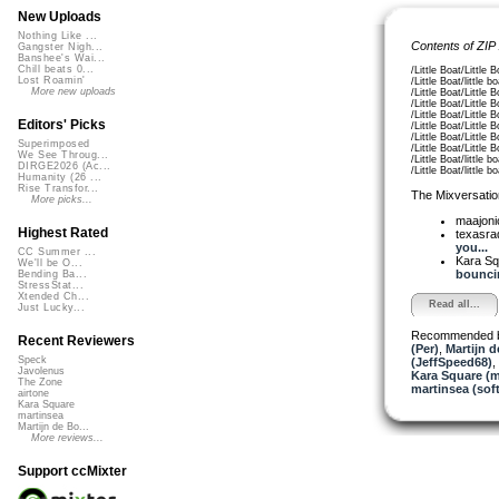
New Uploads
Nothing Like ...
Contents of ZIP
Gangster Nigh...
Banshee's Wai...
Chill beats 0...
/Little Boat/Little
Lost Roamin'
/Little Boat/little
More new uploads
/Little Boat/Little
/Little Boat/Little
/Little Boat/Little
Editors' Picks
/Little Boat/Little
/Little Boat/Little
Superimposed
/Little Boat/Little
We See Throug...
/Little Boat/little
DIRGE2026 (Ac...
/Little Boat/little
Humanity (26 ...
Rise Transfor...
The Mixversatio
More picks...
maajon
Highest Rated
texasra
you...
CC Summer ...
Kara S
We'll be O...
bouncin
Bending Ba...
StressStat...
Xtended Ch...
Read all...
Just Lucky...
Recommended 
Recent Reviewers
(Per)
,
Martijn d
Speck
(JeffSpeed68)
,
Javolenus
Kara Square (
The Zone
martinsea (sof
airtone
Kara Square
martinsea
Martijn de Bo...
More reviews...
Support ccMixter