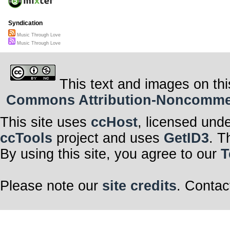
Syndication
Music Through Love
Music Through Love
This text and images on thi
Commons Attribution-Noncommerci
This site uses
ccHost
, licensed und
ccTools
project and uses
GetID3
. T
By using this site, you agree to our
T
Please note our
site credits
. Contac