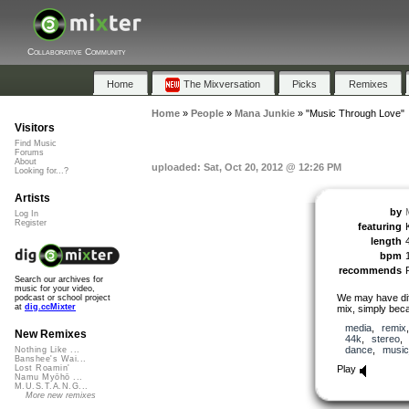
Collaborative Community
Home
The Mixversation
Picks
Remixes
Home
»
People
»
Mana Junkie
»
"Music Through Love"
Visitors
Find Music
Forums
About
uploaded: Sat, Oct 20, 2012 @ 12:26 PM
Looking for...?
Artists
by
Log In
Register
featuring
length
bpm
recommends
Search our archives for
music for your video,
We may have dif
podcast or school project
at
dig.ccMixter
mix, simply becau
media
,
remix
New Remixes
44k
,
stereo
dance
,
music
Nothing Like ...
Banshee's Wai...
Play
Lost Roamin'
Namu Myōhō ...
M.U.S.T.A.N.G...
More new remixes