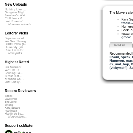
New Uploads
Nothing Like ...
The Mixversatio
Gangster Nigh...
Banshee's Wai...
Chill beats 0...
Kara S
Lost Roamin'
track!...
More new uploads
Numer
SackJo
Editors' Picks
texasra
groov...
Superimposed
We See Throug...
DIRGE2026 (Ac...
Read all...
Humanity (26 ...
Rise Transfor...
Recommended 
More picks...
CSoul
,
Speck
,
Numeron
,
musi
Highest Rated
ex_und_hop
,
D
CC Summer ...
(vickymelfi)
,
Sa
We'll be O...
Bending Ba...
StressStat...
Xtended Ch...
Just Lucky...
Recent Reviewers
Speck
Javolenus
The Zone
airtone
Kara Square
martinsea
Martijn de Bo...
More reviews...
Support ccMixter