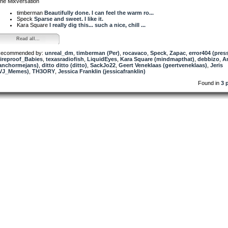
he Mixversation
timberman
Beautifully done. I can feel the warm ro...
Speck
Sparse and sweet. I like it.
Kara Square
I really dig this... such a nice, chill ...
Read all...
ecommended by:
unreal_dm
,
timberman (Per)
,
rocavaco
,
Speck
,
Zapac
,
error404 (pres
ireproof_Babies
,
texasradiofish
,
LiquidEyes
,
Kara Square (mindmapthat)
,
debbizo
,
A
anchormejans)
,
ditto ditto (ditto)
,
SackJo22
,
Geert Veneklaas (geertveneklaas)
,
Jeris
VJ_Memes)
,
TH3ORY
,
Jessica Franklin (jessicafranklin)
Found in
3 