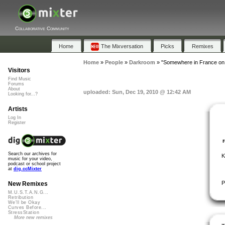
Collaborative Community
Home
The Mixversation
Picks
Remixes
Home
»
People
»
Darkroom
»
"Somewhere in France on
Visitors
Find Music
Forums
About
uploaded: Sun, Dec 19, 2010 @ 12:42 AM
Looking for...?
Artists
Log In
Register
Search our archives for
K
music for your video,
podcast or school project
at
dig.ccMixter
P
New Remixes
M.U.S.T.A.N.G...
Retribution
We'll be Okay
Curves Before...
StressStation
More new remixes