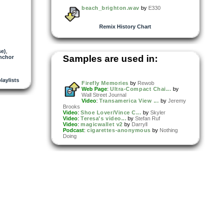
beach_brighton.wav
by
E330
Remix History Chart
se)
,
Samples are used in:
nchor
playlists
Firefly Memories
by
Rewob
Web Page
:
Ultra-Compact Chai...
by
Wall Street Journal
Video
:
Transamerica View ...
by
Jeremy
Brooks
Video
:
Shoe Lover/Vince C...
by
Skyler
Video
:
Teresa's video...
by
Stefan Ruf
Video
:
magicwallet v2
by
Darryll
Podcast
:
cigarettes-anonymous
by
Nothing
Doing