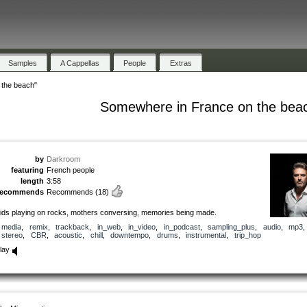
Samples
A Cappellas
People
Extras
 the beach"
Somewhere in France on the bea
by
Darkroom
featuring
French people
length
3:58
recommends
Recommends
(18)
ids playing on rocks, mothers conversing, memories being made.
media
,
remix
,
trackback
,
in_web
,
in_video
,
in_podcast
,
sampling_plus
,
audio
,
mp3
stereo
,
CBR
,
acoustic
,
chill
,
downtempo
,
drums
,
instrumental
,
trip_hop
lay