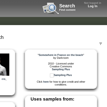
Not logged in
Search
Log In
Find content
ch
"
Somewhere in France on the beach
"
by
Darkroom
2010 - Licensed under
Creative Commons
Sampling Plus
,
44k
,
Click
here
for how to give credit and other
conditions.
Uses samples from: