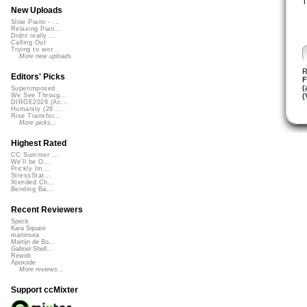
T
New Uploads
Slow Piano - ...
Relaxing Pian...
Didnt really ...
Calling Out
Trying to wor...
More new uploads
R
Editors' Picks
F
(
Superimposed
(
We See Throug...
DIRGE2026 (Ac...
Humanity (26 ...
Rise Transfor...
More picks...
Highest Rated
CC Summer ...
We'll be O...
Prickly Im...
StressStat...
Xtended Ch...
Bending Ba...
Recent Reviewers
Speck
Kara Square
martinsea
Martijn de Bo...
Gabriel Shell...
Rewob
Apoxode
More reviews...
Support ccMixter