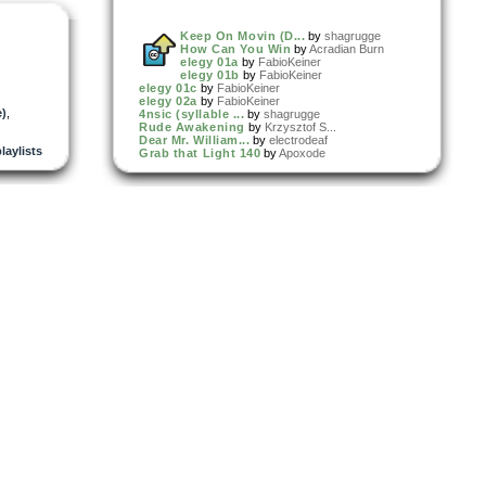
Keep On Movin (D...
by
shagrugge
How Can You Win
by
Acradian Burn
elegy 01a
by
FabioKeiner
elegy 01b
by
FabioKeiner
elegy 01c
by
FabioKeiner
elegy 02a
by
FabioKeiner
e)
,
4nsic (syllable ...
by
shagrugge
Rude Awakening
by
Krzysztof S...
Dear Mr. William...
by
electrodeaf
playlists
Grab that Light 140
by
Apoxode