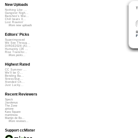
New Uploads
T
Nothing Like ...
Gangster Nigh...
Banshee's Wai...
Chill beats 0...
Lost Roamin'
More new uploads
R
Editors' Picks
F
Superimposed
We See Throug...
DIRGE2026 (Ac...
Humanity (26 ...
Rise Transfor...
More picks...
Highest Rated
CC Summer ...
We'll be O...
Bending Ba...
StressStat...
Xtended Ch...
Just Lucky...
Recent Reviewers
Speck
Javolenus
The Zone
airtone
Kara Square
martinsea
Martijn de Bo...
More reviews...
Support ccMixter