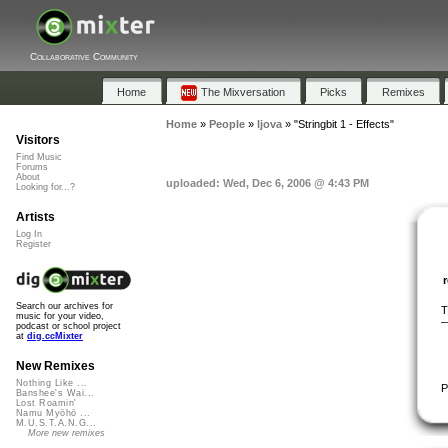
Collaborative Community
Home
The Mixversation
Picks
Remixes
Home
»
People
»
ljova
»
"Stringbit 1 - Effects"
Visitors
Find Music
Forums
About
uploaded: Wed, Dec 6, 2006 @ 4:43 PM
Looking for...?
Artists
Log In
Register
Search our archives for
T
music for your video,
—
podcast or school project
at
dig.ccMixter
New Remixes
Nothing Like ...
P
Banshee's Wai...
Lost Roamin'
Namu Myōhō ...
M.U.S.T.A.N.G...
More new remixes