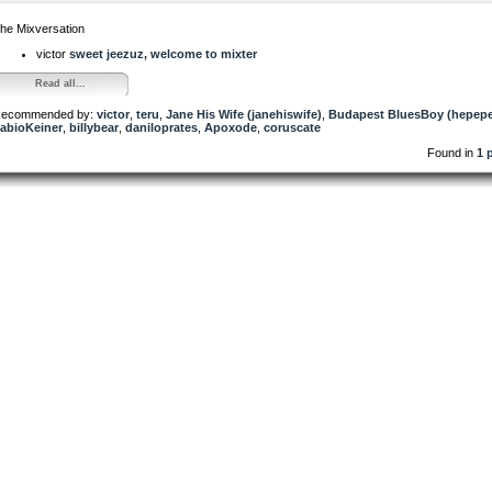
he Mixversation
victor
sweet jeezuz, welcome to mixter
Read all...
ecommended by:
victor
,
teru
,
Jane His Wife (janehiswife)
,
Budapest BluesBoy (hepep
abioKeiner
,
billybear
,
daniloprates
,
Apoxode
,
coruscate
Found in
1 