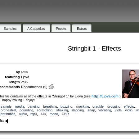
Samples
A Cappellas
People
Extras
Stringbit 1 - Effects
by
ljova
featuring
Ljova
length
2:35
recommends
Recommends
(9)
his file contains all of the effects in “Stringbit 1” by Ljova (see
http://Ljova.com
)
 happy mixing + enjoy!
sample
,
media
,
banging
,
breathing
,
buzzing
,
cracking
,
crackle
,
dropping
,
effects
,
orchestral
,
pounding
,
scratching
,
shaking
,
slapping
,
snap
,
vibrating
,
viola
,
violin
,
w
attribution
,
audio
,
mp3
,
44k
,
mono
,
CBR
lay