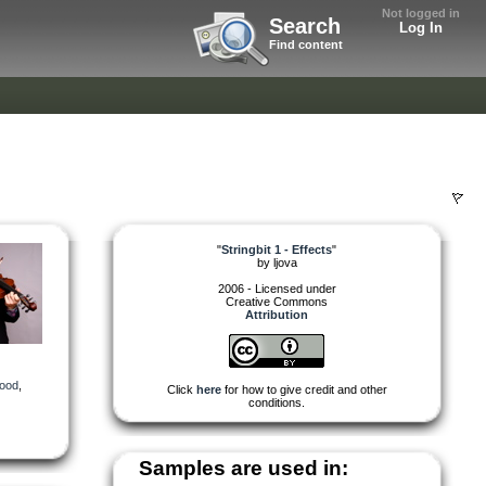
Not logged in
Search
Log In
Find content
"
Stringbit 1 - Effects
"
by
ljova
2006 - Licensed under
Creative Commons
Attribution
ood
,
Click
here
for how to give credit and other
conditions.
Samples are used in: