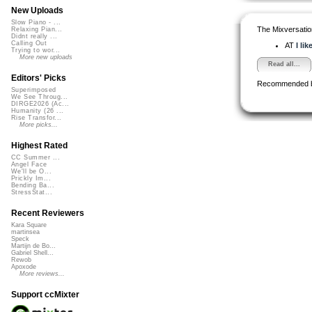
New Uploads
Slow Piano - ...
The Mixversatio
Relaxing Pian...
Didnt really ...
Calling Out
AT
I li
Trying to wor...
More new uploads
Read all...
Editors' Picks
Recommended 
Superimposed
We See Throug...
DIRGE2026 (Ac...
Humanity (26 ...
Rise Transfor...
More picks...
Highest Rated
CC Summer ...
Angel Face
We'll be O...
Prickly Im...
Bending Ba...
StressStat...
Recent Reviewers
Kara Square
martinsea
Speck
Martijn de Bo...
Gabriel Shell...
Rewob
Apoxode
More reviews...
Support ccMixter