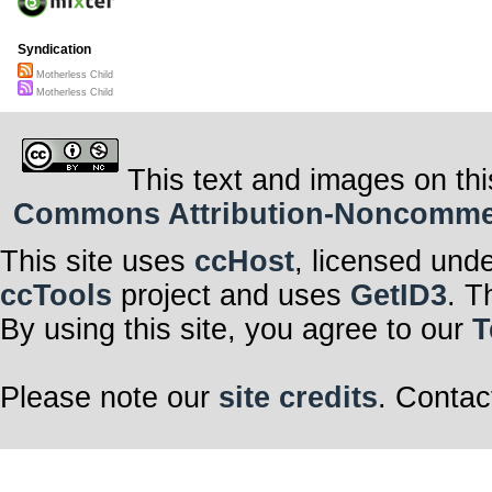
Syndication
Motherless Child
Motherless Child
This text and images on thi
Commons Attribution-Noncommerci
This site uses
ccHost
, licensed und
ccTools
project and uses
GetID3
. T
By using this site, you agree to our
T
Please note our
site credits
. Contac