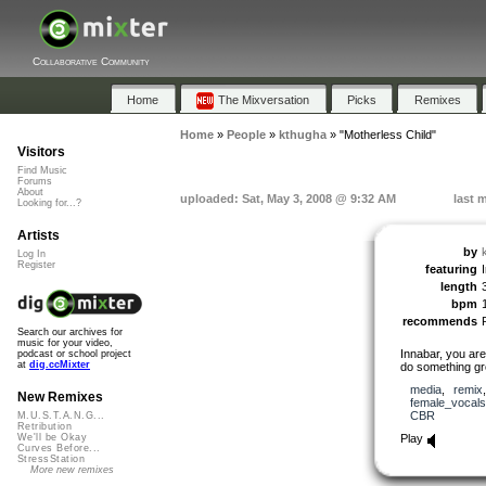
Collaborative Community
Home
The Mixversation
Picks
Remixes
Home
»
People
»
kthugha
»
"Motherless Child"
Visitors
Find Music
Forums
About
uploaded: Sat, May 3, 2008 @ 9:32 AM
last 
Looking for...?
Artists
by
Log In
Register
featuring
length
bpm
recommends
Search our archives for
music for your video,
Innabar, you are
podcast or school project
at
dig.ccMixter
do something gro
media
,
remix
New Remixes
female_vocals
CBR
M.U.S.T.A.N.G...
Retribution
Play
We'll be Okay
Curves Before...
StressStation
More new remixes