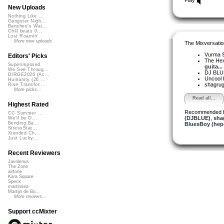
New Uploads
Nothing Like ...
Gangster Nigh...
Banshee's Wai...
Chill beats 0...
Lost Roamin'
More new uploads
The Mixversatio
Vurma
Editors' Picks
The Hexy
Superimposed
guita...
We See Throug...
DJ BL
DIRGE2026 (Ac...
Uncool
Humanity (26 ...
shagru
Rise Transfor...
More picks...
Read all...
Highest Rated
Recommended 
CC Summer ...
(DJBLUE)
,
sha
We'll be O...
Bending Ba...
BluesBoy (hep
StressStat...
Xtended Ch...
Just Lucky...
Recent Reviewers
Javolenus
The Zone
airtone
Kara Square
Speck
martinsea
Martijn de Bo...
More reviews...
Support ccMixter