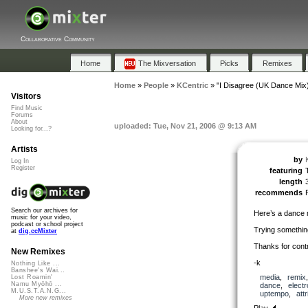
Collaborative Community
Home
The Mixversation
Picks
Remixes
Home
»
People
»
KCentric
»
"I Disagree (UK Dance Mix
Visitors
Find Music
Forums
About
uploaded: Tue, Nov 21, 2006 @ 9:13 AM
Looking for...?
Artists
by
Log In
Register
featuring
length
recommends
Search our archives for
Here’s a dance 
music for your video,
podcast or school project
Trying something a
at
dig.ccMixter
Thanks for contr
New Remixes
-k
Nothing Like ...
Banshee's Wai...
media
,
remix
Lost Roamin'
Namu Myōhō ...
dance
,
electr
M.U.S.T.A.N.G...
uptempo
,
att
More new remixes
Play