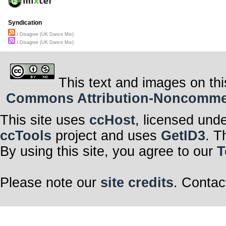
Syndication
I Disagree (UK Dance Mix)
I Disagree (UK Dance Mix)
This text and images on thi
Commons Attribution-Noncommerci
This site uses
ccHost
, licensed und
ccTools
project and uses
GetID3
. T
By using this site, you agree to our
T
Please note our
site credits
. Contac