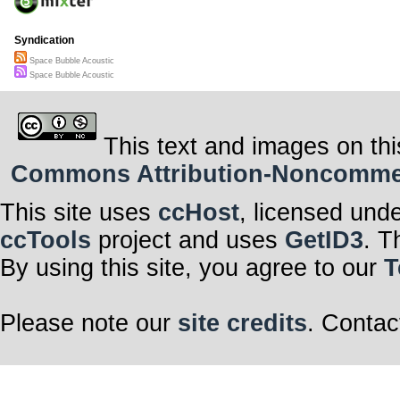
Syndication
Space Bubble Acoustic
Space Bubble Acoustic
This text and images on thi
Commons Attribution-Noncommerci
This site uses
ccHost
, licensed und
ccTools
project and uses
GetID3
. T
By using this site, you agree to our
T
Please note our
site credits
. Contac