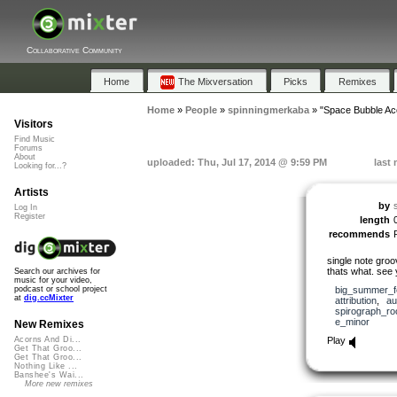
Collaborative Community
Home
The Mixversation
Picks
Remixes
Home
»
People
»
spinningmerkaba
»
"Space Bubble Ac
Visitors
Find Music
Forums
About
uploaded: Thu, Jul 17, 2014 @ 9:59 PM
last
Looking for...?
Artists
by
Log In
Register
length
recommends
single note groo
thats what. see 
Search our archives for
music for your video,
big_summer_f
podcast or school project
at
dig.ccMixter
attribution
,
au
spirograph_r
e_minor
New Remixes
Play
Acorns And Di...
Get That Groo...
Get That Groo...
Nothing Like ...
Banshee's Wai...
More new remixes