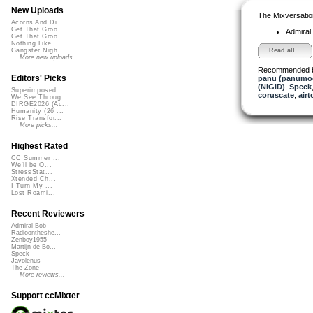
New Uploads
The Mixversatio
Acorns And Di...
Get That Groo...
Admiral
Get That Groo...
Nothing Like ...
Read all...
Gangster Nigh...
More new uploads
Recommended 
Editors' Picks
panu (panumo
(NiGiD)
,
Speck
Superimposed
coruscate
,
airt
We See Throug...
DIRGE2026 (Ac...
Humanity (26 ...
Rise Transfor...
More picks...
Highest Rated
CC Summer ...
We'll be O...
StressStat...
Xtended Ch...
I Turn My ...
Lost Roami...
Recent Reviewers
Admiral Bob
Radioontheshe...
Zenboy1955
Martijn de Bo...
Speck
Javolenus
The Zone
More reviews...
Support ccMixter