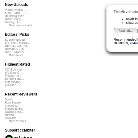
New Uploads
Piano Improv ...
The Mixversatio
Slow Piano - ...
Relaxing Pian...
colab
He
Didnt really ...
shagru
Calling Out
More new uploads
Read all...
Editors' Picks
Recommended 
Superimposed
DURDEN
,
cola
We See Throug...
DIRGE2026 (Ac...
Humanity (26 ...
Rise Transfor...
More picks...
Highest Rated
CC Summer ...
We'll be O...
Prickly Im...
Bending Ba...
StressStat...
Xtended Ch...
Recent Reviewers
Speck
Kara Square
martinsea
Martijn de Bo...
Gabriel Shell...
Rewob
Apoxode
More reviews...
Support ccMixter