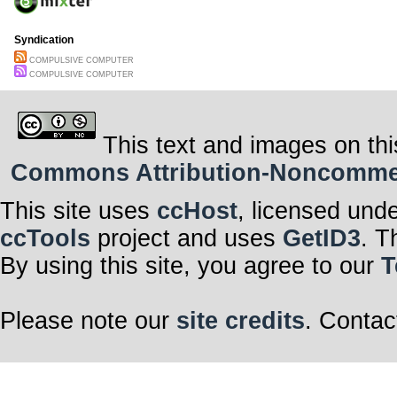
Syndication
COMPULSIVE COMPUTER
COMPULSIVE COMPUTER
This text and images on thi
Commons Attribution-Noncommerci
This site uses
ccHost
, licensed und
ccTools
project and uses
GetID3
. T
By using this site, you agree to our
T
Please note our
site credits
. Contac