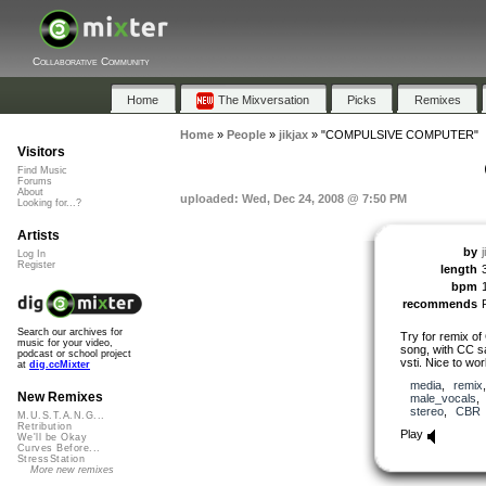
Collaborative Community
Home
The Mixversation
Picks
Remixes
Home
»
People
»
jikjax
»
"COMPULSIVE COMPUTER"
Visitors
Find Music
Forums
About
uploaded: Wed, Dec 24, 2008 @ 7:50 PM
Looking for...?
Artists
by
j
Log In
Register
length
bpm
recommends
Search our archives for
Try for remix o
music for your video,
song, with CC s
podcast or school project
vsti. Nice to wor
at
dig.ccMixter
media
,
remix
New Remixes
male_vocals
stereo
,
CBR
M.U.S.T.A.N.G...
Retribution
Play
We'll be Okay
Curves Before...
StressStation
More new remixes