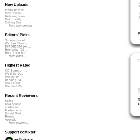
New Uploads
Piano Improv ...
Slow Piano - ...
Relaxing Pian...
Didnt really ...
Calling Out
More new uploads
P
Editors' Picks
Superimposed
We See Throug...
DIRGE2026 (Ac...
Humanity (26 ...
Rise Transfor...
More picks...
T
Highest Rated
CC Summer ...
We'll be O...
Prickly Im...
Bending Ba...
StressStat...
Xtended Ch...
Recent Reviewers
R
Speck
s
Kara Square
martinsea
Martijn de Bo...
Gabriel Shell...
Rewob
Apoxode
More reviews...
Support ccMixter