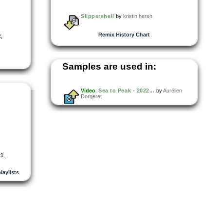
Slippershell
by
kristin hersh
Remix History Chart
R
,
Samples are used in:
Video
:
Sea to Peak - 2022...
by
Aurélien
Dorgeret
k1
,
playlists