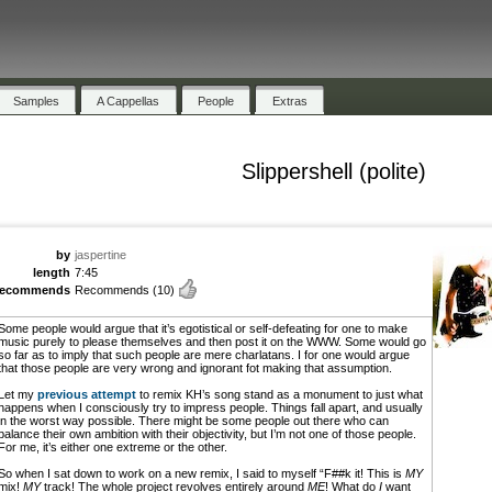
Samples
A Cappellas
People
Extras
Slippershell (polite)
by
jaspertine
length
7:45
recommends
Recommends
(10)
Some people would argue that it’s egotistical or self-defeating for one to make
music purely to please themselves and then post it on the WWW. Some would go
so far as to imply that such people are mere charlatans. I for one would argue
that those people are very wrong and ignorant fot making that assumption.
Let my
previous attempt
to remix KH’s song stand as a monument to just what
happens when I consciously try to impress people. Things fall apart, and usually
in the worst way possible. There might be some people out there who can
balance their own ambition with their objectivity, but I’m not one of those people.
For me, it’s either one extreme or the other.
So when I sat down to work on a new remix, I said to myself “F##k it! This is
MY
mix!
MY
track! The whole project revolves entirely around
ME
! What do
I
want