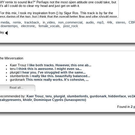
MY
remix to sound like?” Perhaps not the most open attitude one could take, but
it’s all I could do to clear my head and just get on with it.
For this mix, I took my inspiration from () by Sigur Ros. This track is by far the
less daring of the two, but I think that the overall better flow and vibe should more
than make up for that.
media
,
remix
,
trackback
,
in_video
,
non_commercial
,
audio
,
mp3
,
44k
,
stereo
,
CB
downtempo
,
electronic
,
female_vocals
,
post_rock
lay
he Mixversation
Kaer Trouz
I like both tracks. However, this one ab...
teru
I think this is awesome. I might even sa...
plurgid
I hear you. I've struggled with the same...
slumberlords
i really like this. beautifully balanced...
gurdonark
This remix really works. It's cohesive, ...
Read all...
ecommended by:
Kaer Trouz
,
teru
,
plurgid
,
slumberlords
,
gurdonark
,
hiddenface
,
vo1
zabypresents
,
khidir
,
Dominique Cyprès (lunasspecto)
Found in
2 