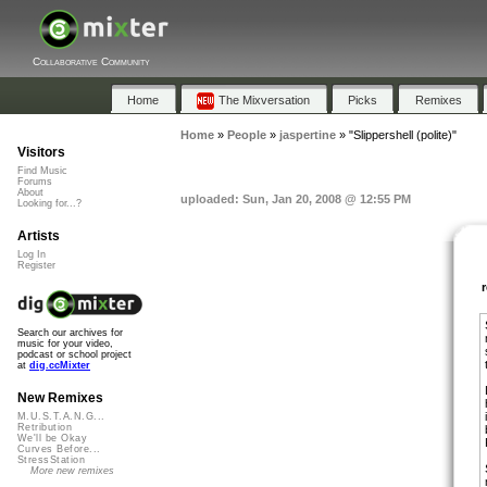
Collaborative Community
Home
The Mixversation
Picks
Remixes
Home
»
People
»
jaspertine
»
"Slippershell (polite)"
Visitors
Find Music
Forums
About
uploaded: Sun, Jan 20, 2008 @ 12:55 PM
Looking for...?
Artists
Log In
Register
Search our archives for
music for your video,
podcast or school project
at
dig.ccMixter
New Remixes
M.U.S.T.A.N.G...
Retribution
We'll be Okay
Curves Before...
StressStation
More new remixes