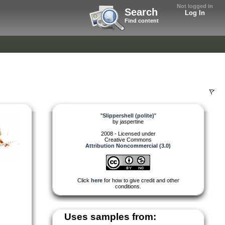
Not logged in
Search
Log In
Find content
"
Slippershell (polite)
"
by
jaspertine
2008 - Licensed under
Creative Commons
Attribution Noncommercial (3.0)
Click
here
for how to give credit and other
conditions.
Uses samples from: