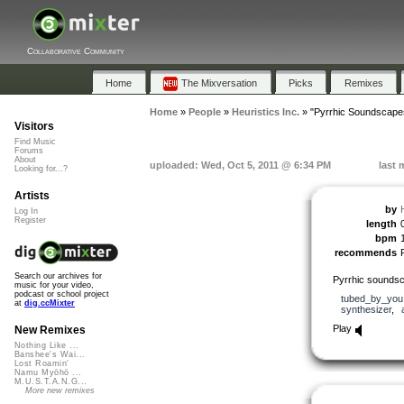
Collaborative Community
Home
The Mixversation
Picks
Remixes
Home
»
People
»
Heuristics Inc.
»
"Pyrrhic Soundscape
Visitors
Find Music
Forums
About
uploaded: Wed, Oct 5, 2011 @ 6:34 PM
last 
Looking for...?
Artists
by
Log In
Register
length
bpm
recommends
Search our archives for
Pyrrhic soundsc
music for your video,
podcast or school project
tubed_by_you
at
dig.ccMixter
synthesizer
,
Play
New Remixes
Nothing Like ...
Banshee's Wai...
Lost Roamin'
Namu Myōhō ...
M.U.S.T.A.N.G...
More new remixes