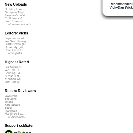
Recommended 
New Uploads
VickyDan (Vick
Nothing Like ...
Gangster Nigh...
Banshee's Wai...
Chill beats 0...
Lost Roamin'
More new uploads
Editors' Picks
Superimposed
We See Throug...
DIRGE2026 (Ac...
Humanity (26 ...
Rise Transfor...
More picks...
Highest Rated
CC Summer ...
We'll be O...
Bending Ba...
StressStat...
Xtended Ch...
Just Lucky...
Recent Reviewers
Javolenus
The Zone
airtone
Kara Square
Speck
martinsea
Martijn de Bo...
More reviews...
Support ccMixter