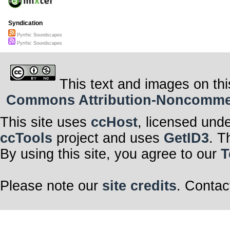
Syndication
Pyrrhic Soundscapes
Pyrrhic Soundscapes
This text and images on thi
Commons Attribution-Noncommerci
This site uses
ccHost
, licensed und
ccTools
project and uses
GetID3
. T
By using this site, you agree to our
T
Please note our
site credits
. Contac