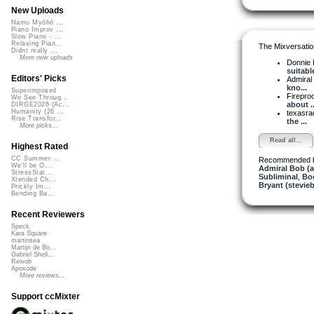
New Uploads
Namu Myōhō ...
Piano Improv ...
Slow Piano - ...
Relaxing Pian...
The Mixversatio
Didnt really ...
More new uploads
Donnie 
suitable 
Editors' Picks
Admiral
kno...
Superimposed
Firepro
We See Throug...
about ..
DIRGE2026 (Ac...
Humanity (26 ...
texasra
Rise Transfor...
the ...
More picks...
Read all...
Highest Rated
CC Summer ...
Recommended 
We'll be O...
Admiral Bob (
StressStat...
Subliminal
,
Bo
Xtended Ch...
Bryant (stevie
Prickly Im...
Bending Ba...
Recent Reviewers
Speck
Kara Square
martinsea
Martijn de Bo...
Gabriel Shell...
Rewob
Apoxode
More reviews...
Support ccMixter