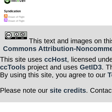
Syndication
Dream of Flight
Dream of Flight
This text and images on thi
Commons Attribution-Noncommerci
This site uses
ccHost
, licensed und
ccTools
project and uses
GetID3
. T
By using this site, you agree to our
T
Please note our
site credits
. Contac