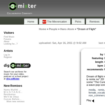
Collaborative Community
Home
The Mixversation
Picks
Remixes
Home
»
People
»
Hans Atom
»
"Dream of Flight"
Visitors
Find Music
Forums
About
uploaded: Sat, Apr 16, 2011 @ 9:02 AM
last 
Looking for...?
Artists
by
Log In
Register
featuring
length
bpm
recommends
Search our archives for
music for your video,
Dream of flight 
podcast or school project
at
dig.ccMixter
is remix no° 20! 
some “The Cure”-
a wave-pop song
New Remixes
media
,
remix
Namu Myōhō ...
M.U.S.T.A.N.G...
female_vocals
Retribution
non_commerci
We'll be Okay
Curves Before...
Play
More new remixes