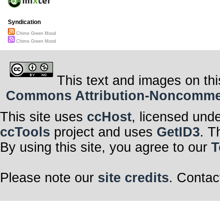
Syndication
Chime Green Mood
Chime Green Mood
This text and images on thi
Commons Attribution-Noncommerci
This site uses
ccHost
, licensed und
ccTools
project and uses
GetID3
. T
By using this site, you agree to our
T
Please note our
site credits
. Contac