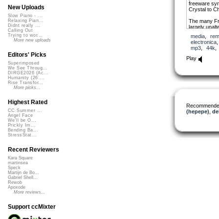
freeware syn
New Uploads
Crystal to C
Slow Piano - ...
The many Fr
Relaxing Pian...
Didnt really ...
largely unalt
Calling Out
from various
Trying to wor...
media
,
rem
my Magix Aud
More new uploads
electronica
mp3
,
44k
Editors' Picks
Play
Superimposed
We See Throug...
DIRGE2026 (Ac...
Humanity (26 ...
Rise Transfor...
More picks...
Highest Rated
Recommende
CC Summer ...
(hepepe)
,
de
Angel Face
We'll be O...
Prickly Im...
Bending Ba...
StressStat...
Recent Reviewers
Kara Square
martinsea
Speck
Martijn de Bo...
Gabriel Shell...
Rewob
Apoxode
More reviews...
Support ccMixter