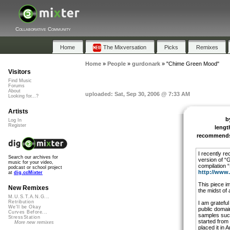
Collaborative Community
Home
The Mixversation
Picks
Remixes
Home
»
People
»
gurdonark
»
"Chime Green Mood"
Visitors
Find Music
Forums
About
uploaded: Sat, Sep 30, 2006 @ 7:33 AM
Looking for...?
Artists
b
Log In
Register
lengt
recommend
I recently re
Search our archives for
version of “
music for your video,
compilation 
podcast or school project
http://www
at
dig.ccMixter
This piece im
New Remixes
the midst of
M.U.S.T.A.N.G...
Retribution
I am grateful
We'll be Okay
public doma
Curves Before...
samples such
StressStation
started from 
More new remixes
placed it in A