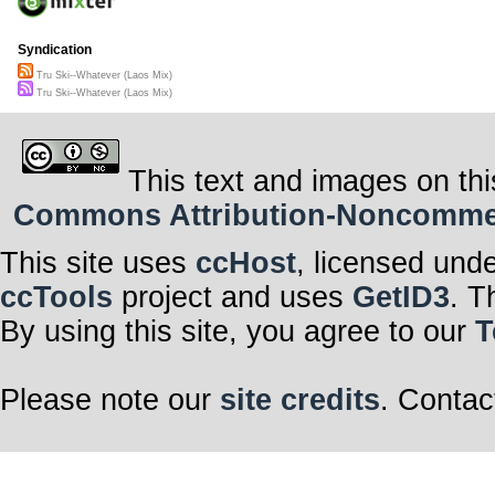
Syndication
Tru Ski--Whatever (Laos Mix)
Tru Ski--Whatever (Laos Mix)
This text and images on thi
Commons Attribution-Noncommerci
This site uses
ccHost
, licensed und
ccTools
project and uses
GetID3
. T
By using this site, you agree to our
T
Please note our
site credits
. Contac