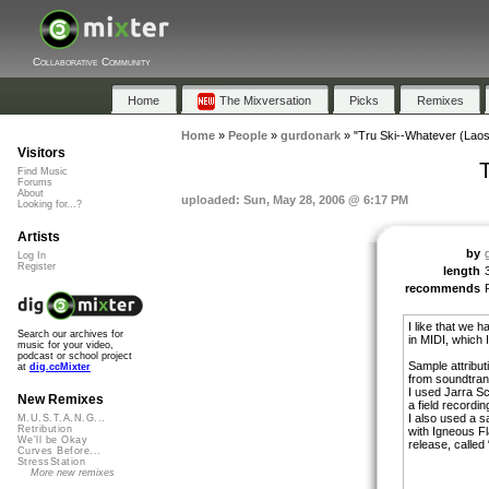
Collaborative Community
Home
The Mixversation
Picks
Remixes
Home
»
People
»
gurdonark
»
"Tru Ski--Whatever (Laos
Visitors
Find Music
Forums
About
uploaded: Sun, May 28, 2006 @ 6:17 PM
Looking for...?
Artists
by
Log In
Register
length
recommends
I like that we 
Search our archives for
in MIDI, which I
music for your video,
podcast or school project
Sample attribut
at
dig.ccMixter
from soundtrans
I used Jarra S
New Remixes
a field recordin
I also used a s
M.U.S.T.A.N.G...
Retribution
with Igneous F
We'll be Okay
release, called
Curves Before...
StressStation
More new remixes