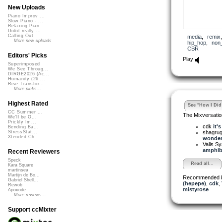
New Uploads
Piano Improv ...
Slow Piano - ...
Relaxing Pian...
Didnt really ...
Calling Out
media
,
remix
More new uploads
hip_hop
,
non
CBR
Editors' Picks
Play
Superimposed
We See Throug...
DIRGE2026 (Ac...
Humanity (26 ...
Rise Transfor...
More picks...
Highest Rated
See "How I Did 
CC Summer ...
The Mixversatio
We'll be O...
Prickly Im...
cdk
it'
Bending Ba...
shagru
StressStat...
Xtended Ch...
wonderi
Valis S
amphibi
Recent Reviewers
Speck
Read all...
Kara Square
martinsea
Martijn de Bo...
Recommended 
Gabriel Shell...
(hepepe)
,
cdk
,
Rewob
mistyrose
Apoxode
More reviews...
Support ccMixter