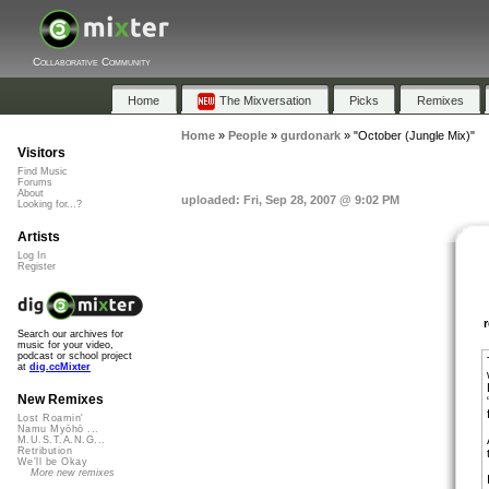
Collaborative Community
Home
The Mixversation
Picks
Remixes
Home
»
People
»
gurdonark
»
"October (Jungle Mix)"
Visitors
Find Music
Forums
About
uploaded: Fri, Sep 28, 2007 @ 9:02 PM
Looking for...?
Artists
Log In
Register
Search our archives for
music for your video,
podcast or school project
at
dig.ccMixter
New Remixes
Lost Roamin'
Namu Myōhō ...
M.U.S.T.A.N.G...
Retribution
We'll be Okay
More new remixes