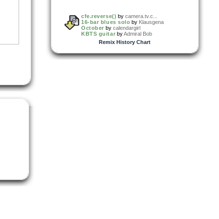
cfe.reverse()
by
camera.tv.c...
16-bar blues solo
by
Klausgena
October
by
calendargirl
KBTS guitar
by
Admiral Bob
Remix History Chart