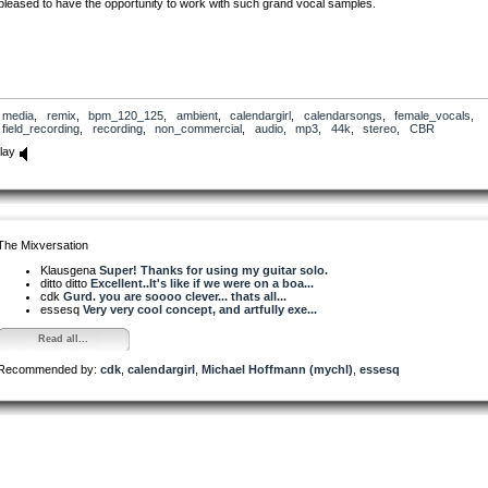
pleased to have the opportunity to work with such grand vocal samples.
media
,
remix
,
bpm_120_125
,
ambient
,
calendargirl
,
calendarsongs
,
female_vocals
,
field_recording
,
recording
,
non_commercial
,
audio
,
mp3
,
44k
,
stereo
,
CBR
lay
The Mixversation
Klausgena
Super! Thanks for using my guitar solo.
ditto ditto
Excellent..It's like if we were on a boa...
cdk
Gurd. you are soooo clever... thats all...
essesq
Very very cool concept, and artfully exe...
Read all...
Recommended by:
cdk
,
calendargirl
,
Michael Hoffmann (mychl)
,
essesq