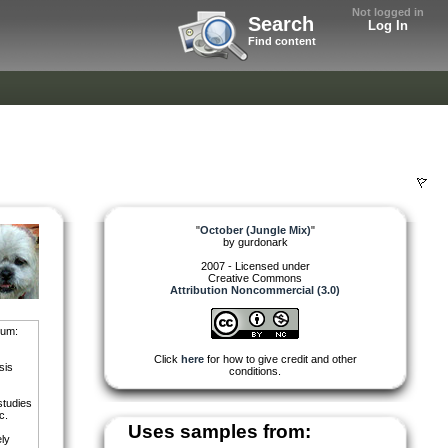
Not logged in
Search
Log In
Find content
"
October (Jungle Mix)
"
by
gurdonark
2007 - Licensed under
Creative Commons
Attribution Noncommercial (3.0)
bum:
Click
here
for how to give credit and other
sis
conditions.
studies
c.
Uses samples from:
ely