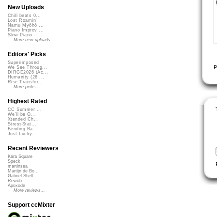
New Uploads
Chill beats 0...
Lost Roamin'
Namu Myōhō ...
Piano Improv ...
Slow Piano - ...
More new uploads
Editors' Picks
Superimposed
P
We See Throug...
DIRGE2026 (Ac...
Humanity (26 ...
Rise Transfor...
More picks...
Highest Rated
CC Summer ...
We'll be O...
Xtended Ch...
StressStat...
Bending Ba...
Just Lucky...
Recent Reviewers
Kara Square
Speck
martinsea
Martijn de Bo...
Gabriel Shell...
Rewob
Apoxode
More reviews...
Support ccMixter