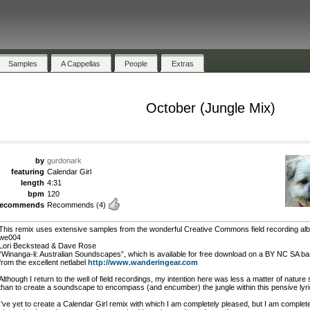
Samples
A Cappellas
People
Extras
October (Jungle Mix)
by
gurdonark
featuring
Calendar Girl
length
4:31
bpm
120
recommends
Recommends
(4)
This remix uses extensive samples from the wonderful Creative Commons field recording al
we004
Lori Beckstead & Dave Rose
“Winanga-li: Australian Soundscapes”, which is available for free download on a BY NC SA ba
from the excellent netlabel
http://www.wanderingear.com
Although I return to the well of field recordings, my intention here was less a matter of nature 
than to create a soundscape to encompass (and encumber) the jungle within this pensive lyri
I’ve yet to create a Calendar Girl remix with which I am completely pleased, but I am complet