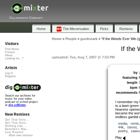
Collaborative Community
Home
The Mixversation
Picks
Remixes
Home
»
People
»
gurdonark
»
"If the Weeds Ever Win (
Visitors
If the
Find Music
Forums
About
uploaded: Tue, Aug 7, 2007 @ 7:53 PM
Looking for...?
Artists
by
Log In
Register
featuring
length
bpm
recommends
Search our archives for
music for your video,
I remember my fi
podcast or school project
at
dig.ccMixter
to a lawn-green 
heavens opened 
became the wor
New Remixes
endless gambit o
Get That Groo...
Get That Groo...
media
,
remix
Nothing Like ...
44k
,
stereo
Banshee's Wai...
poetry
,
sawcu
Lost Roamin'
More new remixes
Play