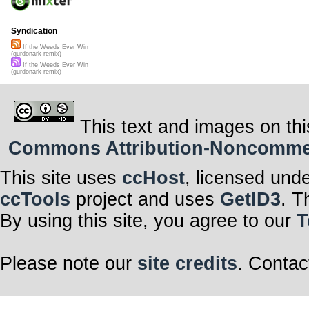
Syndication
If the Weeds Ever Win
(gurdonark remix)
If the Weeds Ever Win
(gurdonark remix)
This text and images on thi
Commons Attribution-Noncommerci
This site uses
ccHost
, licensed und
ccTools
project and uses
GetID3
. T
By using this site, you agree to our
T
Please note our
site credits
. Contac