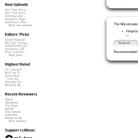
New Uploads
Get That Groo...
Get That Groo...
Nothing Like ...
Gangster Nigh...
Banshee's Wai...
The Mixversatio
More new uploads
Firepro
Editors' Picks
...
Superimposed
We See Throug...
Read all...
DIRGE2026 (Ac...
Humanity (26 ...
Recommended 
Rise Transfor...
More picks...
Highest Rated
CC Summer ...
We'll be O...
StressStat...
I Turn My ...
Xtended Ch...
Bending Ba...
Recent Reviewers
Speck
Javolenus
The Zone
airtone
Kara Square
martinsea
Martijn de Bo...
More reviews...
Support ccMixter