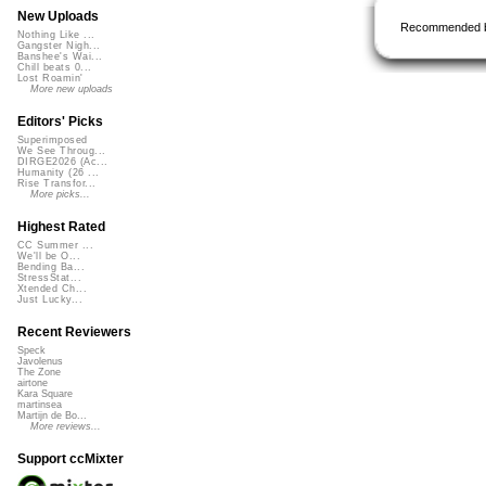
New Uploads
Recommended 
Nothing Like ...
Gangster Nigh...
Banshee's Wai...
Chill beats 0...
Lost Roamin'
More new uploads
Editors' Picks
Superimposed
We See Throug...
DIRGE2026 (Ac...
Humanity (26 ...
Rise Transfor...
More picks...
Highest Rated
CC Summer ...
We'll be O...
Bending Ba...
StressStat...
Xtended Ch...
Just Lucky...
Recent Reviewers
Speck
Javolenus
The Zone
airtone
Kara Square
martinsea
Martijn de Bo...
More reviews...
Support ccMixter