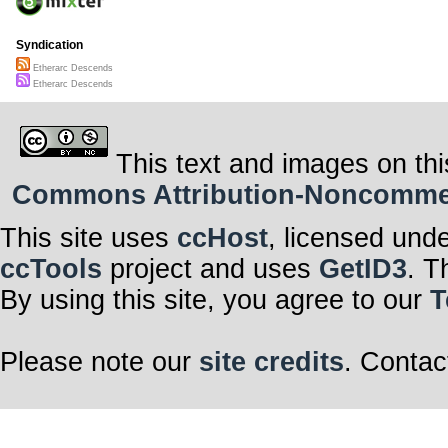
Syndication
Etherarc Descends
Etherarc Descends
This text and images on thi
Commons Attribution-Noncommerci
This site uses
ccHost
, licensed und
ccTools
project and uses
GetID3
. T
By using this site, you agree to our
T
Please note our
site credits
. Contac