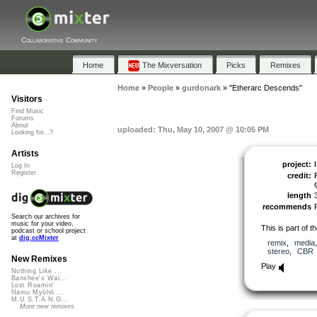
Collaborative Community
Home
The Mixversation
Picks
Remixes
Home
»
People
»
gurdonark
»
"Etherarc Descends"
Visitors
Find Music
Forums
About
uploaded: Thu, May 10, 2007 @ 10:05 PM
Looking for...?
Artists
project:
Log In
Register
credit:
length
recommends
Search our archives for
music for your video,
This is part of t
podcast or school project
at
dig.ccMixter
remix
,
media
stereo
,
CBR
New Remixes
Play
Nothing Like ...
Banshee's Wai...
Lost Roamin'
Namu Myōhō ...
M.U.S.T.A.N.G...
More new remixes