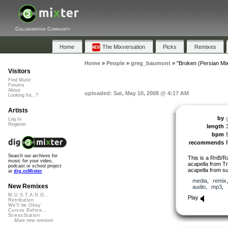
Collaborative Community
Home
The Mixversation
Picks
Remixes
Home
»
People
»
greg_baumont
»
"Broken (Persian Mix
Visitors
Find Music
Forums
About
uploaded: Sat, May 10, 2008 @ 4:17 AM
Looking for...?
Artists
by
Log In
Register
length
bpm
recommends
Search our archives for
This is a RnB/R
music for your video,
acapella from Tr
podcast or school project
acapella from su
at
dig.ccMixter
media
,
remix
New Remixes
audio
,
mp3
,
M.U.S.T.A.N.G...
Play
Retribution
We'll be Okay
Curves Before...
StressStation
More new remixes