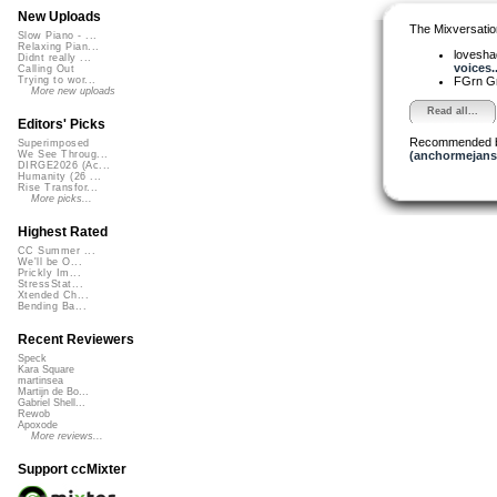
New Uploads
The Mixversatio
Slow Piano - ...
Relaxing Pian...
lovesh
Didnt really ...
voices..
Calling Out
FGrn G
Trying to wor...
More new uploads
Read all...
Editors' Picks
Recommended 
Superimposed
(anchormejans
We See Throug...
DIRGE2026 (Ac...
Humanity (26 ...
Rise Transfor...
More picks...
Highest Rated
CC Summer ...
We'll be O...
Prickly Im...
StressStat...
Xtended Ch...
Bending Ba...
Recent Reviewers
Speck
Kara Square
martinsea
Martijn de Bo...
Gabriel Shell...
Rewob
Apoxode
More reviews...
Support ccMixter