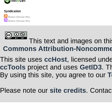
Syndication
Broken (Persian Mix)
Broken (Persian Mix)
This text and images on thi
Commons Attribution-Noncommerci
This site uses
ccHost
, licensed und
ccTools
project and uses
GetID3
. T
By using this site, you agree to our
T
Please note our
site credits
. Contac