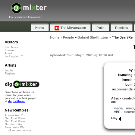
Collaborative Community
Home
The Mixversation
Picks
Remixes
Home
»
People
»
Gabriel Shellington
»
"The Beat (Rem
Visitors
Find Music
Forums
About
uploaded: Sun, May 3, 2026 @ 10:26 AM
Looking for...?
Artists
by
Log In
Register
featuring
length
bpm
recommends
Search our archives for
music for your video,
A track created 
podcast or school project
at
dig.ccMixter
cdk
media
,
remix
New Remixes
VBR
,
electro
Acorns And Di...
Play
Get That Groo...
Get That Groo...
Nothing Like ...
Banshee's Wai...
More new remixes