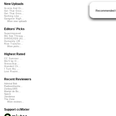
New Uploads
Acorns And Di...
Recommended 
Get That Groo...
Get That Groo...
Nothing Like ...
Gangster Nigh...
More new uploads
Editors' Picks
Superimposed
We See Throug...
DIRGE2026 (Ac...
Humanity (26 ...
Rise Transfor...
More picks...
Highest Rated
CC Summer ...
We'll be O...
StressStat...
Xtended Ch...
I Turn My ...
Lost Roami...
Recent Reviewers
Admiral Bob
Radioontheshe...
Zenboy1955
Martijn de Bo...
Speck
Javolenus
The Zone
More reviews...
Support ccMixter