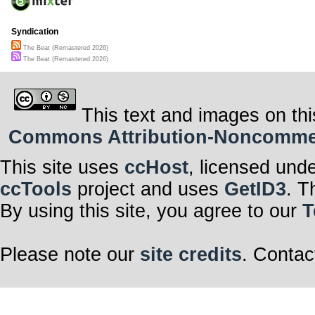
Syndication
The Beat (Remastered 2026)
The Beat (Remastered 2026)
This text and images on thi
Commons Attribution-Noncommerci
This site uses
ccHost
, licensed und
ccTools
project and uses
GetID3
. T
By using this site, you agree to our
T
Please note our
site credits
. Contac