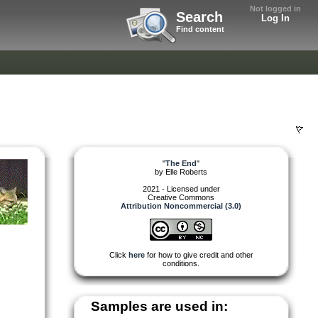
Not logged in
Search
Log In
Find content
"
The End
"
by
Elle Roberts
2021 - Licensed under
Creative Commons
Attribution Noncommercial (3.0)
Click
here
for how to give credit and other
conditions.
Samples are used in: