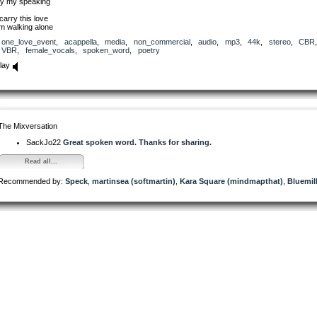
y my speaking
 carry this love
’m walking alone
one_love_event
,
acappella
,
media
,
non_commercial
,
audio
,
mp3
,
44k
,
stereo
,
CBR
VBR
,
female_vocals
,
spoken_word
,
poetry
lay
The Mixversation
SackJo22
Great spoken word. Thanks for sharing.
Read all...
Recommended by:
Speck
,
martinsea (softmartin)
,
Kara Square (mindmapthat)
,
Bluemil