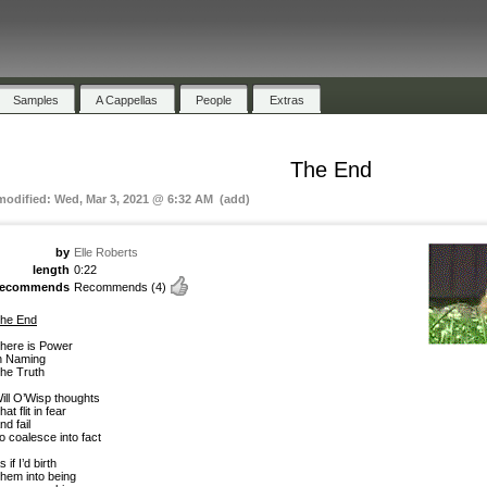
Samples
A Cappellas
People
Extras
The End
 modified: Wed, Mar 3, 2021 @ 6:32 AM (add)
by
Elle Roberts
length
0:22
recommends
Recommends
(4)
he End
here is Power
n Naming
he Truth
ill O’Wisp thoughts
hat flit in fear
nd fail
o coalesce into fact
s if I’d birth
hem into being