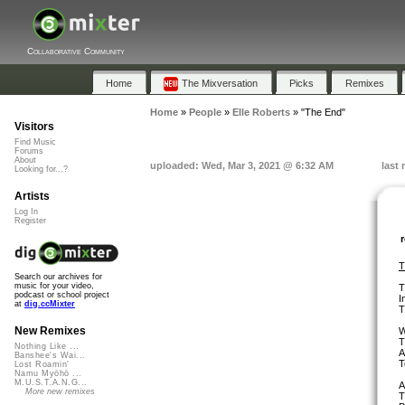
Collaborative Community
Home
The Mixversation
Picks
Remixes
Home
»
People
»
Elle Roberts
»
"The End"
Visitors
Find Music
Forums
About
uploaded: Wed, Mar 3, 2021 @ 6:32 AM
last
Looking for...?
Artists
Log In
Register
T
Search our archives for
music for your video,
T
podcast or school project
I
at
dig.ccMixter
T
New Remixes
W
T
Nothing Like ...
A
Banshee's Wai...
T
Lost Roamin'
Namu Myōhō ...
M.U.S.T.A.N.G...
A
More new remixes
T