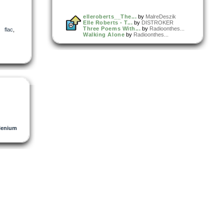
elleroberts__The...
by
MalreDeszik
Elle Roberts - T...
by
DISTROKER
Three Poems With...
by
Radioonthes...
,
flac
,
Walking Alone
by
Radioonthes...
lenium