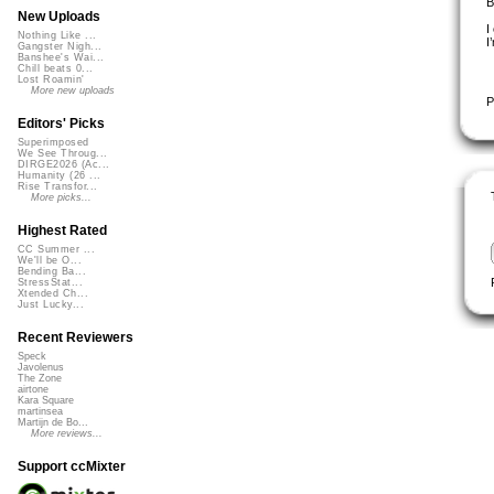
B
New Uploads
I
Nothing Like ...
I
Gangster Nigh...
Banshee's Wai...
Chill beats 0...
Lost Roamin'
More new uploads
P
Editors' Picks
Superimposed
We See Throug...
DIRGE2026 (Ac...
Humanity (26 ...
Rise Transfor...
More picks...
Highest Rated
CC Summer ...
We'll be O...
Bending Ba...
StressStat...
Xtended Ch...
Just Lucky...
Recent Reviewers
Speck
Javolenus
The Zone
airtone
Kara Square
martinsea
Martijn de Bo...
More reviews...
Support ccMixter