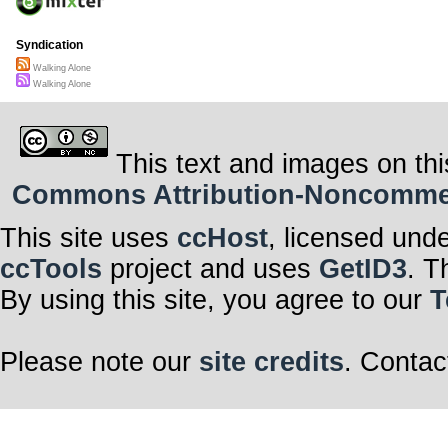
Syndication
Walking Alone
Walking Alone
This text and images on thi
Commons Attribution-Noncommerci
This site uses
ccHost
, licensed und
ccTools
project and uses
GetID3
. T
By using this site, you agree to our
T
Please note our
site credits
. Contac