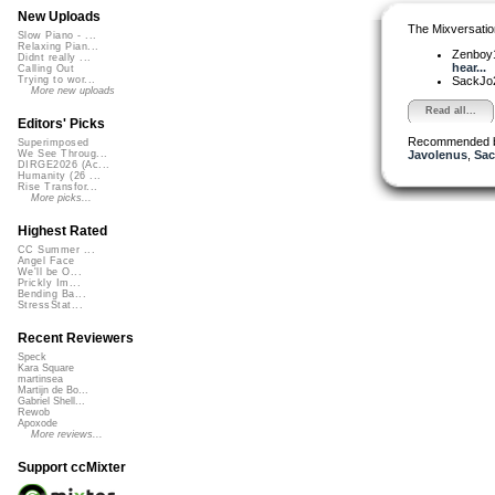
New Uploads
The Mixversatio
Slow Piano - ...
Relaxing Pian...
Zenboy
Didnt really ...
hear...
Calling Out
SackJo
Trying to wor...
More new uploads
Read all...
Editors' Picks
Recommended 
Superimposed
Javolenus
,
Sac
We See Throug...
DIRGE2026 (Ac...
Humanity (26 ...
Rise Transfor...
More picks...
Highest Rated
CC Summer ...
Angel Face
We'll be O...
Prickly Im...
Bending Ba...
StressStat...
Recent Reviewers
Speck
Kara Square
martinsea
Martijn de Bo...
Gabriel Shell...
Rewob
Apoxode
More reviews...
Support ccMixter