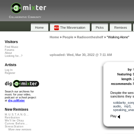
Collaborative Community
Home
The Mixversation
Picks
Remixes
Home
»
People
»
Radioontheshelf
»
"Walking Alone"
Visitors
Find Music
Forums
About
uploaded: Wed, Mar 30, 2022 @ 7:11 AM
Looking for...?
Artists
by
Log In
Register
featuring
length
recommends
Search our archives for
Despite the west
music for your video,
sanctions they st
podcast or school project
at
dig.ccMixter
solidarity_son
audio
,
mp3
,
New Remixes
speaking_una
M.U.S.T.A.N.G...
Play
Retribution
We'll be Okay
Curves Before...
StressStation
More new remixes