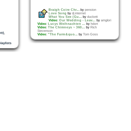
Braigh Coire Chr...
by
penston
Love Song
by
dj internet
What You See (Gu...
by
duckett
Video
:
Our Wedding - Leav...
by
amglori
Video
:
Lucys Weihnachten ...
by
hdort
Video
:
The Chimneys ~ 360...
by
Rich
Stevenson
tt)
,
Video
:
"The Farm&quo...
by
Tom Goss
playlists