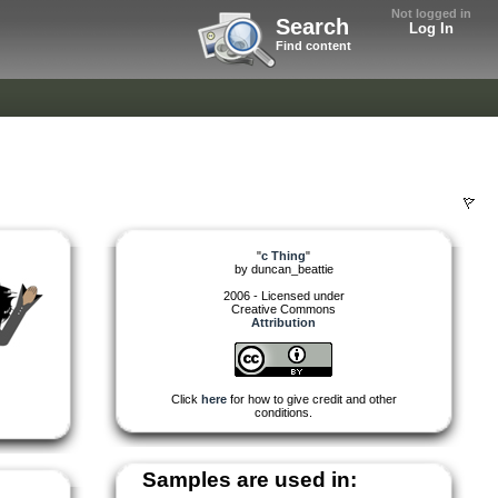
Not logged in
Search
Log In
Find content
"
c Thing
"
by
duncan_beattie
2006 - Licensed under
Creative Commons
Attribution
Click
here
for how to give credit and other
conditions.
Samples are used in: