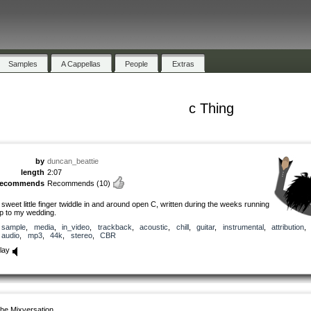
Samples
A Cappellas
People
Extras
c Thing
by
duncan_beattie
length
2:07
recommends
Recommends
(10)
 sweet little finger twiddle in and around open C, written during the weeks running
p to my wedding.
sample
,
media
,
in_video
,
trackback
,
acoustic
,
chill
,
guitar
,
instrumental
,
attribution
,
audio
,
mp3
,
44k
,
stereo
,
CBR
lay
he Mixversation