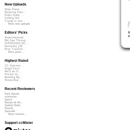
New Uploads
Slow Piano - ...
Relaxing Pian...
Didnt really ...
Calling Out
Trying to wor...
More new uploads
Editors' Picks
R
r
Superimposed
We See Throug...
DIRGE2026 (Ac...
Humanity (26 ...
Rise Transfor...
More picks...
Highest Rated
CC Summer ...
Angel Face
We'll be O...
Prickly Im...
Bending Ba...
StressStat...
Recent Reviewers
Kara Square
martinsea
Speck
Martijn de Bo...
Gabriel Shell...
Rewob
Apoxode
More reviews...
Support ccMixter