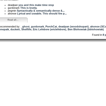
deadpan
you and this make time stop
gurdonark
This is lovely.
pegmin
Syntactically & semantically dense &...
ahonoe
Lyrical and useable. This should fire p...
Read all...
ecommended by:
_ghost
,
gurdonark
,
PorchCat
,
deadpan (woodshopart)
,
ahonoe (SCo
enepaik
,
duckett
,
Shelflife
,
Eric Lefebvre (ericlefebvre)
,
Ben Blohowiak (bblohowiak)
Found in
8 