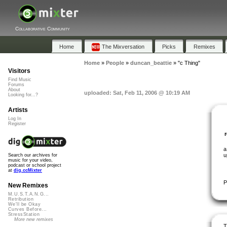
Collaborative Community
Home
The Mixversation
Picks
Remixes
Home
»
People
»
duncan_beattie
»
"c Thing"
Visitors
Find Music
Forums
About
uploaded: Sat, Feb 11, 2006 @ 10:19 AM
Looking for...?
Artists
Log In
Register
a
u
Search our archives for
music for your video,
podcast or school project
at
dig.ccMixter
P
New Remixes
M.U.S.T.A.N.G...
Retribution
We'll be Okay
Curves Before...
StressStation
More new remixes
T