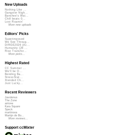
New Uploads
Nothing Like ...
Gangster Nigh...
Banshee's Wai...
Chill beats 0...
Lost Roamin'
More new uploads
Editors' Picks
Superimposed
We See Throug...
DIRGE2026 (Ac...
Humanity (26 ...
Rise Transfor...
More picks...
Highest Rated
CC Summer ...
We'll be O...
Bending Ba...
StressStat...
Xtended Ch...
Just Lucky...
Recent Reviewers
Javolenus
The Zone
airtone
Kara Square
Speck
martinsea
Martijn de Bo...
More reviews...
Support ccMixter