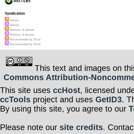
Syndication
ahonoe
ahonoe
Remixes of ahonoe
Remixes of ahonoe
Recommended by SCott
Recommended by SCott
This text and images on thi
Commons Attribution-Noncommerci
This site uses
ccHost
, licensed und
ccTools
project and uses
GetID3
. T
By using this site, you agree to our
T
Please note our
site credits
. Contac