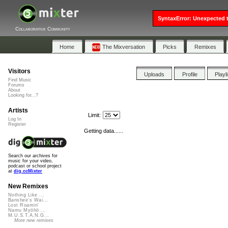
SyntaxError: Unexpected t
Collaborative Community
Home
The Mixversation
Picks
Remixes
Visitors
Uploads
Profile
Playl
Find Music
Forums
About
Looking for...?
Artists
Limit:
Log In
Register
Getting data......
Search our archives for
music for your video,
podcast or school project
at
dig.ccMixter
New Remixes
Nothing Like ...
Banshee's Wai...
Lost Roamin'
Namu Myōhō ...
M.U.S.T.A.N.G...
More new remixes