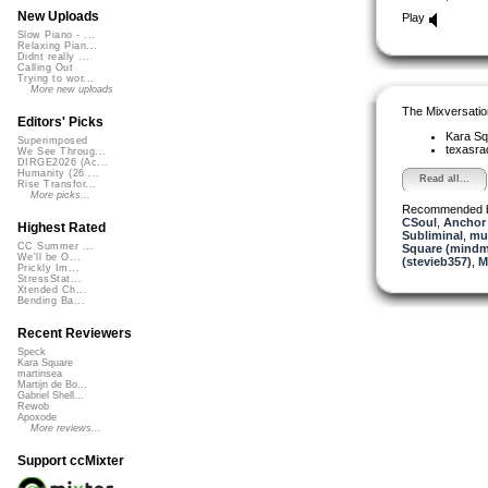
New Uploads
Play
Slow Piano - ...
Relaxing Pian...
Didnt really ...
Calling Out
Trying to wor...
More new uploads
The Mixversatio
Editors' Picks
Kara S
Superimposed
texasra
We See Throug...
DIRGE2026 (Ac...
Humanity (26 ...
Read all...
Rise Transfor...
More picks...
Recommended 
CSoul
,
Anchor
Highest Rated
Subliminal
,
mus
CC Summer ...
Square (mindm
We'll be O...
(stevieb357)
,
M
Prickly Im...
StressStat...
Xtended Ch...
Bending Ba...
Recent Reviewers
Speck
Kara Square
martinsea
Martijn de Bo...
Gabriel Shell...
Rewob
Apoxode
More reviews...
Support ccMixter