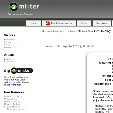
Collaborative Community
Home
The Mixversation
Picks
Remixes
Home
»
People
»
duckett
»
"Future Shock (TofflerMix)"
Visitors
Find Music
Forums
About
uploaded: Thu, Apr 14, 2011 @ 8:54 PM
Looking for...?
Artists
by
Log In
Register
featuring
length
Search our archives for
bpm
music for your video,
podcast or school project
recommends
at
dig.ccMixter
Some issues rem
New Remixes
decided to uploa
M.U.S.T.A.N.G...
forehead… Oh, we
Retribution
enjoy the spac
We'll be Okay
Curves Before...
media
,
remix
StressStation
kcentric
,
tec
More new remixes
stereo
,
VBR