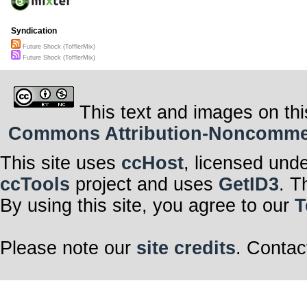
Syndication
Future Shock (TofflerMix)
Future Shock (TofflerMix)
This text and images on thi
Commons Attribution-Noncommerci
This site uses
ccHost
, licensed und
ccTools
project and uses
GetID3
. T
By using this site, you agree to our
T
Please note our
site credits
. Contac