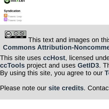
Syndication
Trawnic Loop
Trawnic Loop
This text and images on thi
Commons Attribution-Noncommerci
This site uses
ccHost
, licensed und
ccTools
project and uses
GetID3
. T
By using this site, you agree to our
T
Please note our
site credits
. Contac