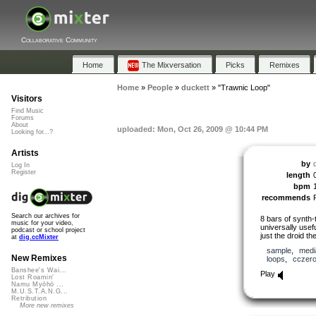
Collaborative Community
Home
The Mixversation
Picks
Remixes
Home
»
People
»
duckett
»
"Trawnic Loop"
Visitors
Find Music
Forums
About
uploaded: Mon, Oct 26, 2009 @ 10:44 PM
Looking for...?
Artists
by
Log In
Register
length
bpm
recommends
Search our archives for
8 bars of synth-
music for your video,
universally usefu
podcast or school project
just the droid the
at
dig.ccMixter
sample
,
medi
New Remixes
loops
,
cczer
Banshee's Wai...
Play
Lost Roamin'
Namu Myōhō ...
M.U.S.T.A.N.G...
Retribution
More new remixes