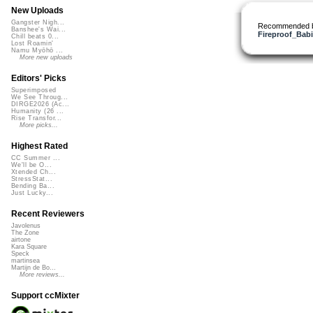
New Uploads
Gangster Nigh...
Recommended 
Banshee's Wai...
Fireproof_Bab
Chill beats 0...
Lost Roamin'
Namu Myōhō ...
More new uploads
Editors' Picks
Superimposed
We See Throug...
DIRGE2026 (Ac...
Humanity (26 ...
Rise Transfor...
More picks...
Highest Rated
CC Summer ...
We'll be O...
Xtended Ch...
StressStat...
Bending Ba...
Just Lucky...
Recent Reviewers
Javolenus
The Zone
airtone
Kara Square
Speck
martinsea
Martijn de Bo...
More reviews...
Support ccMixter