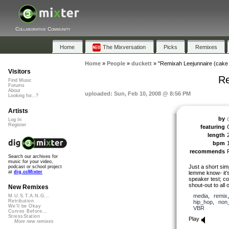
Collaborative Community
Home
The Mixversation
Picks
Remixes
Home
»
People
»
duckett
»
"Remixah Leejunnaire (cake 
Visitors
Re
Find Music
Forums
About
uploaded: Sun, Feb 10, 2008 @ 8:56 PM
Looking for...?
Artists
by
Log In
Register
featuring
length
bpm
recommends
Search our archives for
music for your video,
Just a short sim
podcast or school project
at
dig.ccMixter
lemme know- it’s 
speaker test; co
shout-out to all 
New Remixes
media
,
remix
M.U.S.T.A.N.G...
Retribution
hip_hop
,
non
We'll be Okay
VBR
Curves Before...
StressStation
Play
More new remixes