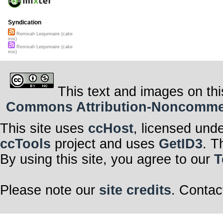
Syndication
Remixah Leejunnaire (cake
mix)
Remixah Leejunnaire (cake
mix)
This text and images on thi
Commons Attribution-Noncommerci
This site uses
ccHost
, licensed und
ccTools
project and uses
GetID3
. T
By using this site, you agree to our
T
Please note our
site credits
. Contac