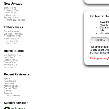
New Uploads
Slow Piano - ...
Relaxing Pian...
Didnt really ...
Calling Out
The Mixversatio
Trying to wor...
More new uploads
J.Lang
Kwame
Editors' Picks
Claranc
this...
Superimposed
shimod
We See Throug...
DIRGE2026 (Ac...
Humanity (26 ...
Read all...
Rise Transfor...
More picks...
Recommended 
(boddyker)
,
Al
Highest Rated
Boruah (chand
CC Summer ...
We'll be O...
This upload mig
Prickly Im...
StressStat...
Xtended Ch...
Bending Ba...
Recent Reviewers
Speck
Kara Square
martinsea
Martijn de Bo...
Gabriel Shell...
Rewob
Apoxode
More reviews...
Support ccMixter