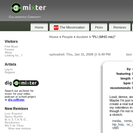
Collaborative Community
Home
The Mixversation
Picks
Remixes
Home
»
People
»
duckett
»
"PLI (MHD mix)"
Visitors
Find Music
Forums
About
uploaded: Thu, Jan 31, 2008 @ 6:49 PM
last
Looking for...?
Artists
by
Log In
Register
featuring
length
bpm
recommends
Search our archives for
music for your video,
Loud, dense, and 
podcast or school project
at
dig.ccMixter
Maybe I’m just t
create a real su
my relentless i
New Remixes
though I’m not re
Lost Roamin'
a sketch.
Namu Myōhō ...
M.U.S.T.A.N.G...
media
,
remix
Retribution
hip_hop
,
nc_
We'll be Okay
VBR
More new remixes