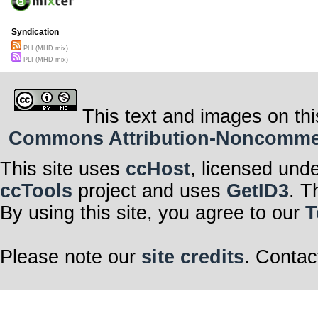
Syndication
PLI (MHD mix)
PLI (MHD mix)
This text and images on thi
Commons Attribution-Noncommerci
This site uses
ccHost
, licensed und
ccTools
project and uses
GetID3
. T
By using this site, you agree to our
T
Please note our
site credits
. Contac