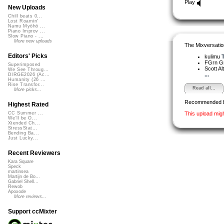
Play
New Uploads
Chill beats 0...
Lost Roamin'
Namu Myōhō ...
Piano Improv ...
Slow Piano - ...
More new uploads
The Mixversatio
Editors' Picks
kulimu
T
FGrn G
Superimposed
Scott A
We See Throug...
...
DIRGE2026 (Ac...
Humanity (26 ...
Rise Transfor...
Read all...
More picks...
Recommended 
Highest Rated
This upload mig
CC Summer ...
We'll be O...
Xtended Ch...
StressStat...
Bending Ba...
Just Lucky...
Recent Reviewers
Kara Square
Speck
martinsea
Martijn de Bo...
Gabriel Shell...
Rewob
Apoxode
More reviews...
Support ccMixter