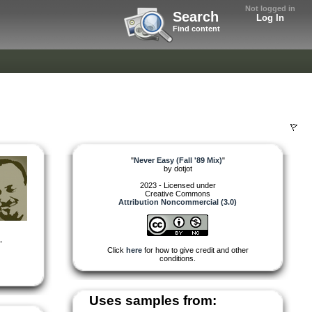
Not logged in
Search
Log In
Find content
"
Never Easy (Fall '89 Mix)
"
by
dotjot
2023 - Licensed under
Creative Commons
Attribution Noncommercial (3.0)
,
Click
here
for how to give credit and other
conditions.
Uses samples from: