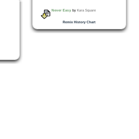
Never Easy
by
Kara Square
Remix History Chart