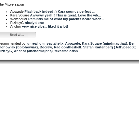
he Mixversation
Apoxode
Flashback indeed :) Kara sounds perfect ...
Kara Square
Awwww yeah!! This is great. Love the vib...
Weltenquell
Reminds me of what my parents heard when...
RizKeyG
nicely done
Anchor
very nice vibe... liked it a lot!
Read all...
ecommended by:
unreal_dm
,
septahelix
,
Apoxode
,
Kara Square (mindmapthat)
,
Ben
lohowiak (bblohowiak)
,
Bocrew
,
Radioontheshelf
,
Stefan Kartenberg (JeffSpeed68)
,
izKeyG
,
Anchor (anchormejans)
,
texasradiofish