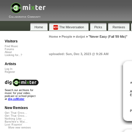
Collaborative Community
Home
The Mixversation
Picks
Remixes
Home
»
People
»
dotjot
»
"Never Easy (Fall '89 Mix)"
Visitors
Find Music
Forums
About
uploaded: Sun, Dec 3, 2023 @ 9:26 AM
Looking for...?
Artists
Log In
Register
Search our archives for
A
music for your video,
E
podcast or school project
at
dig.ccMixter
New Remixes
P
Get That Groo...
Get That Groo...
Nothing Like ...
Banshee's Wai...
Lost Roamin'
More new remixes