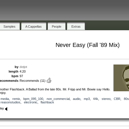
Samples
A Cappellas
People
Extras
Never Easy (Fall '89 Mix)
by
dotjot
length
4:20
bpm
97
recommends
Recommends
(11)
nother Flashback. A Ballad from the late 80s. Mr. Fripp and Mr. Bowie say Hello.
njoy.
media
,
remix
,
bpm_095_100
,
non_commercial
,
audio
,
mp3
,
44k
,
stereo
,
CBR
,
80s
reasonstudios
,
electronic
,
flashback
lay