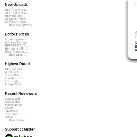
T
New Uploads
Get That Groo...
Get That Groo...
Nothing Like ...
Gangster Nigh...
Banshee's Wai...
More new uploads
Editors' Picks
Superimposed
R
We See Throug...
DIRGE2026 (Ac...
B
Humanity (26 ...
R
Rise Transfor...
More picks...
Highest Rated
CC Summer ...
We'll be O...
StressStat...
Xtended Ch...
I Turn My ...
A Bag Of M...
Recent Reviewers
Zenboy1955
Admiral Bob
Martijn de Bo...
Speck
Javolenus
The Zone
airtone
More reviews...
Support ccMixter