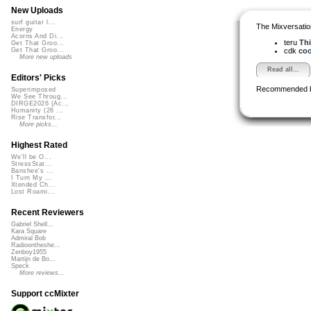
New Uploads
surf guitar l...
The Mixversatio
Energy
Acorns And Di...
teru
Thi
Get That Groo...
cdk
coo
Get That Groo...
More new uploads
Read all...
Editors' Picks
Recommended 
Superimposed
We See Throug...
DIRGE2026 (Ac...
Humanity (26 ...
Rise Transfor...
More picks...
Highest Rated
We'll be O...
StressStat...
Banshee's ...
I Turn My ...
Xtended Ch...
Lost Roami...
Recent Reviewers
Gabriel Shell...
Kara Square
Admiral Bob
Radioontheshe...
Zenboy1955
Martijn de Bo...
Speck
More reviews...
Support ccMixter