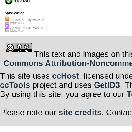
Syndication
Cuckoo(The Dirty Water On
The island Mix)
Cuckoo(The Dirty Water On
The island Mix)
This text and images on thi
Commons Attribution-Noncommerci
This site uses
ccHost
, licensed und
ccTools
project and uses
GetID3
. T
By using this site, you agree to our
T
Please note our
site credits
. Contac