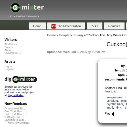
Collaborative Community
Home
The Mixversation
Picks
Remixes
Home
»
People
»
J.Lang
»
"Cuckoo(The Dirty Water On 
Visitors
Cuckoo(
Find Music
Forums
About
uploaded: Wed, Jul 6, 2005 @ 10:09 PM
Looking for...?
Artists
by
Log In
Register
length
bpm
recommends
Search our archives for
Another Lisa DeB
music for your video,
flow to it.
podcast or school project
at
dig.ccMixter
magnatune
,
ambient
,
elec
New Remixes
synthesizer
,
mp3
,
44k
,
s
Acorns And Di...
Get That Groo...
Play
Get That Groo...
Nothing Like ...
Banshee's Wai...
More new remixes