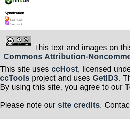
Syndication
Bass track
Bass track
This text and images on thi
Commons Attribution-Noncommerci
This site uses
ccHost
, licensed und
ccTools
project and uses
GetID3
. T
By using this site, you agree to our
T
Please note our
site credits
. Contac