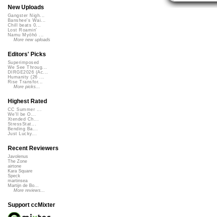
New Uploads
Gangster Nigh...
Banshee's Wai...
Chill beats 0...
Lost Roamin'
Namu Myōhō ...
More new uploads
Editors' Picks
Superimposed
We See Throug...
DIRGE2026 (Ac...
Humanity (26 ...
Rise Transfor...
More picks...
Highest Rated
CC Summer ...
We'll be O...
Xtended Ch...
StressStat...
Bending Ba...
Just Lucky...
Recent Reviewers
Javolenus
The Zone
airtone
Kara Square
Speck
martinsea
Martijn de Bo...
More reviews...
Support ccMixter