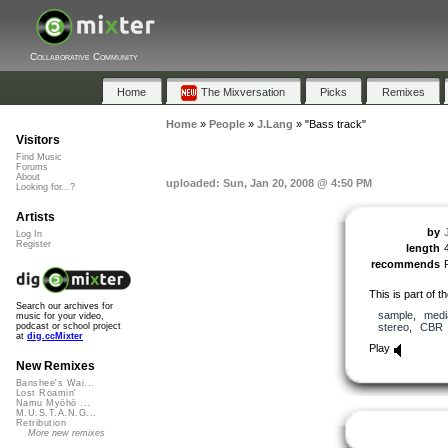
Collaborative Community
Home
The Mixversation
Picks
Remixes
Home
»
People
»
J.Lang
»
"Bass track"
Visitors
Find Music
Forums
About
uploaded: Sun, Jan 20, 2008 @ 4:50 PM
Looking for...?
Artists
by
Log In
Register
length
recommends
This is part of t
Search our archives for
sample
,
medi
music for your video,
stereo
,
CBR
podcast or school project
at
dig.ccMixter
Play
New Remixes
Banshee's Wai...
Lost Roamin'
Namu Myōhō ...
M.U.S.T.A.N.G...
Retribution
More new remixes