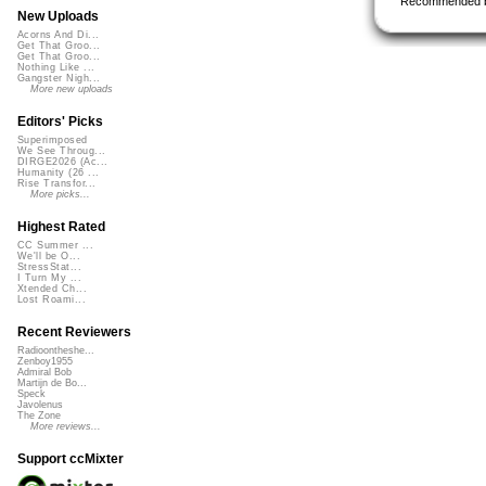
Recommended 
New Uploads
Acorns And Di...
Get That Groo...
Get That Groo...
Nothing Like ...
Gangster Nigh...
More new uploads
Editors' Picks
Superimposed
We See Throug...
DIRGE2026 (Ac...
Humanity (26 ...
Rise Transfor...
More picks...
Highest Rated
CC Summer ...
We'll be O...
StressStat...
I Turn My ...
Xtended Ch...
Lost Roami...
Recent Reviewers
Radioontheshe...
Zenboy1955
Admiral Bob
Martijn de Bo...
Speck
Javolenus
The Zone
More reviews...
Support ccMixter