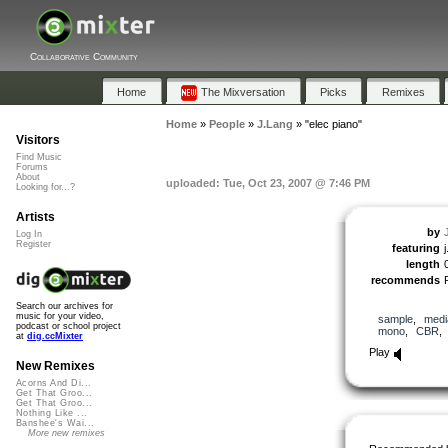
Collaborative Community
Home
The Mixversation
Picks
Remixes
Home
»
People
»
J.Lang
»
"elec piano"
Visitors
Find Music
Forums
About
uploaded: Tue, Oct 23, 2007 @ 7:46 PM
Looking for...?
Artists
by
Log In
Register
featuring
j
length
recommends
Search our archives for
music for your video,
sample
,
medi
podcast or school project
mono
,
CBR
at
dig.ccMixter
Play
New Remixes
Acorns And Di...
Get That Groo...
Get That Groo...
Nothing Like ...
Banshee's Wai...
More new remixes