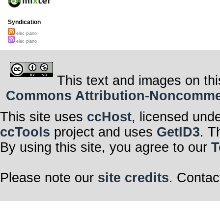
Syndication
elec piano
elec piano
This text and images on thi
Commons Attribution-Noncommerci
This site uses
ccHost
, licensed und
ccTools
project and uses
GetID3
. T
By using this site, you agree to our
T
Please note our
site credits
. Contac