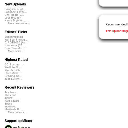
New Uploads
Gangster Nigh...
Banshee's Wai...
Chill beats 0...
Lost Roamin'
Namu Myōhō ...
More new uploads
Recommended 
This upload mig
Editors' Picks
Superimposed
We See Throug...
DIRGE2026 (Ac...
Humanity (26 ...
Rise Transfor...
More picks...
Highest Rated
CC Summer ...
We'll be O...
Xtended Ch...
StressStat...
Bending Ba...
Just Lucky...
Recent Reviewers
Javolenus
The Zone
airtone
Kara Square
Speck
martinsea
Martijn de Bo...
More reviews...
Support ccMixter