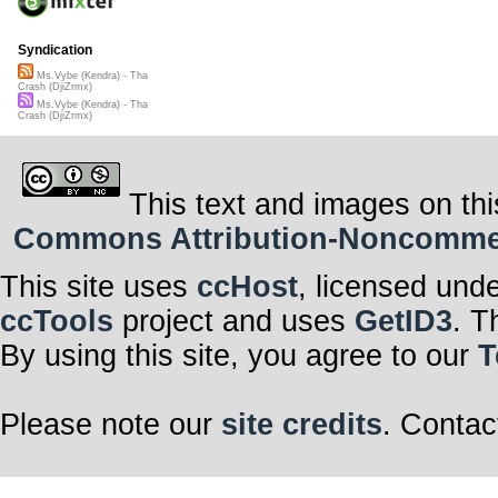
Syndication
Ms.Vybe (Kendra) - Tha
Crash (DjiZrmx)
Ms.Vybe (Kendra) - Tha
Crash (DjiZrmx)
This text and images on thi
Commons Attribution-Noncommerci
This site uses
ccHost
, licensed und
ccTools
project and uses
GetID3
. T
By using this site, you agree to our
T
Please note our
site credits
. Contac