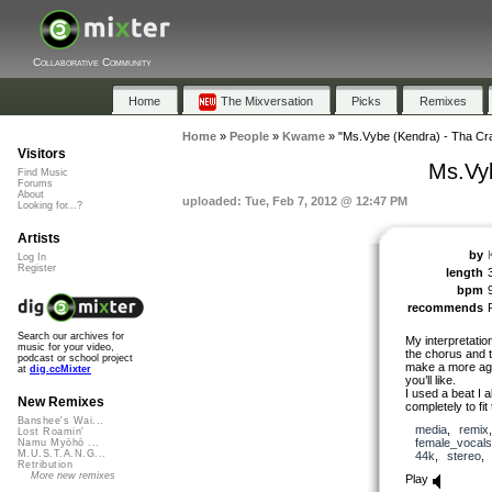
Collaborative Community
Home
The Mixversation
Picks
Remixes
Home
»
People
»
Kwame
»
"Ms.Vybe (Kendra) - Tha Cra
Visitors
Ms.Vyb
Find Music
Forums
About
uploaded: Tue, Feb 7, 2012 @ 12:47 PM
Looking for...?
Artists
by
Log In
Register
length
bpm
recommends
Search our archives for
My interpretation
music for your video,
the chorus and t
podcast or school project
make a more agr
at
dig.ccMixter
you’ll like.
I used a beat I 
New Remixes
completely to fit
Banshee's Wai...
media
,
remix
Lost Roamin'
female_vocals
Namu Myōhō ...
M.U.S.T.A.N.G...
44k
,
stereo
Retribution
More new remixes
Play