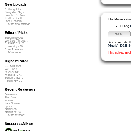
New Uploads
Nothing Like ...
Gangster Nigh...
Banshee's Wai...
Chill beats 0...
The Mixversatio
Lost Roamin'
More new uploads
J.Lang
Editors' Picks
Read all...
Superimposed
We See Throug...
Recommended 
DIRGE2026 (Ac...
(4nsic)
,
DJ.E-St
Humanity (26 ...
Rise Transfor...
This upload mig
More picks...
Highest Rated
CC Summer ...
We'll be O...
StressStat...
Xtended Ch...
Bending Ba...
I Turn My ...
Recent Reviewers
Javolenus
The Zone
airtone
Kara Square
Speck
martinsea
Martijn de Bo...
More reviews...
Support ccMixter