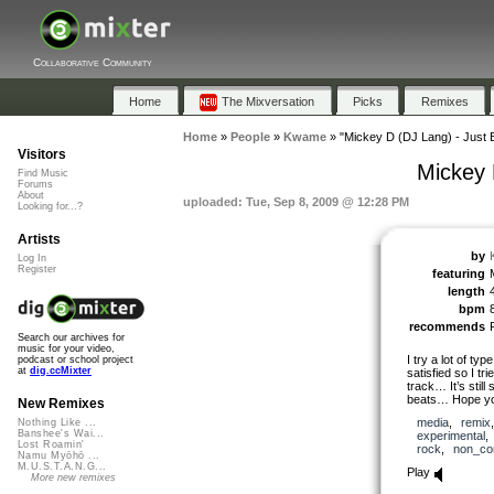
Collaborative Community
Home
The Mixversation
Picks
Remixes
Home
»
People
»
Kwame
»
"Mickey D (DJ Lang) - Just 
Visitors
Mickey 
Find Music
Forums
About
uploaded: Tue, Sep 8, 2009 @ 12:28 PM
Looking for...?
Artists
by
Log In
Register
featuring
length
bpm
recommends
Search our archives for
music for your video,
I try a lot of typ
podcast or school project
at
dig.ccMixter
satisfied so I t
track… It’s still
beats… Hope you’
New Remixes
media
,
remix
Nothing Like ...
Banshee's Wai...
experimental
Lost Roamin'
rock
,
non_co
Namu Myōhō ...
M.U.S.T.A.N.G...
Play
More new remixes