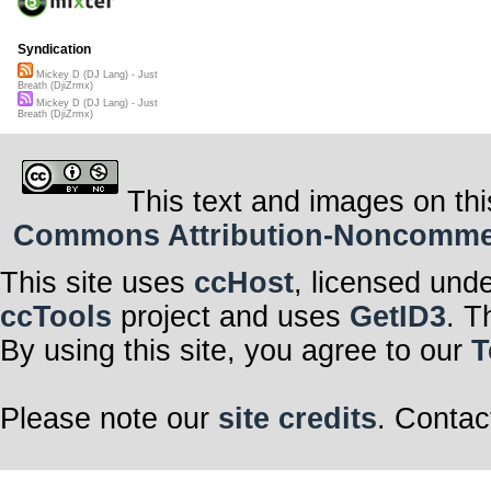
Syndication
Mickey D (DJ Lang) - Just
Breath (DjiZrmx)
Mickey D (DJ Lang) - Just
Breath (DjiZrmx)
This text and images on thi
Commons Attribution-Noncommerci
This site uses
ccHost
, licensed und
ccTools
project and uses
GetID3
. T
By using this site, you agree to our
T
Please note our
site credits
. Contac