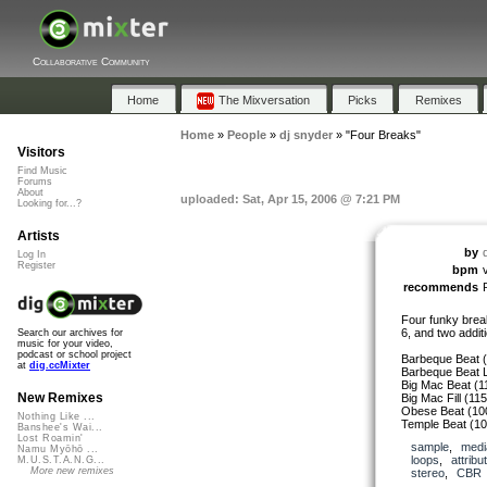
Collaborative Community
Home
The Mixversation
Picks
Remixes
Home
»
People
»
dj snyder
»
"Four Breaks"
Visitors
Find Music
Forums
About
uploaded: Sat, Apr 15, 2006 @ 7:21 PM
Looking for...?
Artists
by
Log In
Register
bpm
recommends
Four funky brea
6, and two additi
Search our archives for
music for your video,
podcast or school project
Barbeque Beat 
at
dig.ccMixter
Barbeque Beat L
Big Mac Beat (1
New Remixes
Big Mac Fill (11
Obese Beat (10
Nothing Like ...
Temple Beat (1
Banshee's Wai...
Lost Roamin'
sample
,
medi
Namu Myōhō ...
loops
,
attribu
M.U.S.T.A.N.G...
More new remixes
stereo
,
CBR