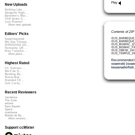
Play
New Uploads
Nothing Like ...
Gangster Nigh...
Banshee's Wai...
Chill beats 0...
Lost Roamin'
More new uploads
Contents of ZIP
Editors' Picks
/DJS_BARBEQUE_9
Superimposed
/DJS_BARBEQUE_L
We See Throug...
/DJS_BIGMAC_115
DIRGE2026 (Ac...
/DJS_BIGMAC_FIL
Humanity (26 ...
/DJS_OBESE_100.
Rise Transfor...
/DJS_TEMPLE_100
More picks...
Recommended 
Highest Rated
svaenski (svae
texasradiofish
CC Summer ...
We'll be O...
Bending Ba...
StressStat...
Xtended Ch...
Just Lucky...
Recent Reviewers
Javolenus
The Zone
airtone
Kara Square
Speck
martinsea
Martijn de Bo...
More reviews...
Support ccMixter