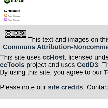
Syndication
Four Breaks
Four Breaks
This text and images on thi
Commons Attribution-Noncommerci
This site uses
ccHost
, licensed und
ccTools
project and uses
GetID3
. T
By using this site, you agree to our
T
Please note our
site credits
. Contac