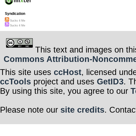
Syndication
Sucks 4 Me
Sucks 4 Me
This text and images on thi
Commons Attribution-Noncommerci
This site uses
ccHost
, licensed und
ccTools
project and uses
GetID3
. T
By using this site, you agree to our
T
Please note our
site credits
. Contac