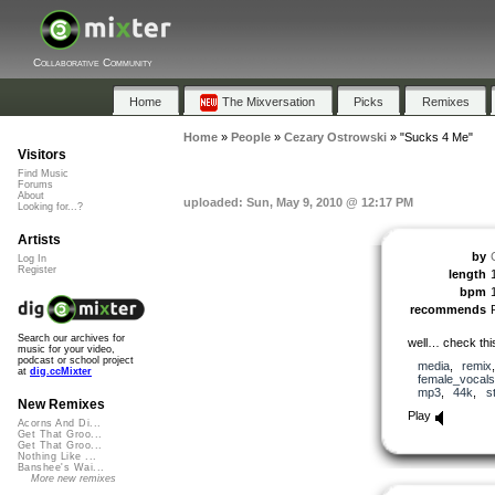
Collaborative Community
Home
The Mixversation
Picks
Remixes
Home
»
People
»
Cezary Ostrowski
»
"Sucks 4 Me"
Visitors
Find Music
Forums
About
uploaded: Sun, May 9, 2010 @ 12:17 PM
Looking for...?
Artists
by
Log In
Register
length
bpm
recommends
Search our archives for
well… check th
music for your video,
podcast or school project
media
,
remix
at
dig.ccMixter
female_vocals
mp3
,
44k
,
s
New Remixes
Play
Acorns And Di...
Get That Groo...
Get That Groo...
Nothing Like ...
Banshee's Wai...
More new remixes