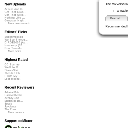
The Mixversatio
New Uploads
Acorns And Di...
annabl
Get That Groo...
Get That Groo...
Nothing Like ...
Read all...
Gangster Nigh...
More new uploads
Recommended 
Editors' Picks
Superimposed
We See Throug...
DIRGE2026 (Ac...
Humanity (26 ...
Rise Transfor...
More picks...
Highest Rated
CC Summer ...
We'll be O...
StressStat...
Xtended Ch...
I Turn My ...
Lost Roami...
Recent Reviewers
Admiral Bob
Radioontheshe...
Zenboy1955
Martijn de Bo...
Speck
Javolenus
The Zone
More reviews...
Support ccMixter