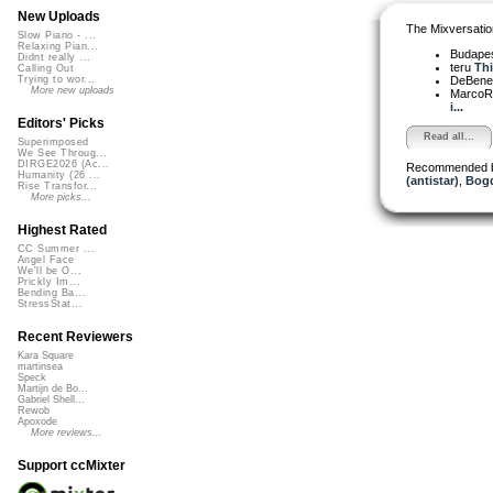
New Uploads
The Mixversatio
Slow Piano - ...
Relaxing Pian...
Budapes
Didnt really ...
teru
Thi
Calling Out
DeBened
Trying to wor...
More new uploads
MarcoR
i...
Editors' Picks
Read all...
Superimposed
We See Throug...
DIRGE2026 (Ac...
Recommended 
Humanity (26 ...
(antistar)
,
Bogd
Rise Transfor...
More picks...
Highest Rated
CC Summer ...
Angel Face
We'll be O...
Prickly Im...
Bending Ba...
StressStat...
Recent Reviewers
Kara Square
martinsea
Speck
Martijn de Bo...
Gabriel Shell...
Rewob
Apoxode
More reviews...
Support ccMixter