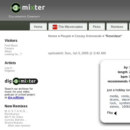
Collaborative Community
Home
The Mixversation
Picks
Remixes
Home
»
People
»
Cezary Ostrowski
»
"RoseVase"
Visitors
Find Music
Forums
About
uploaded: Sun, Jul 3, 2005 @ 2:42 AM
Looking for...?
Artists
by
Log In
Register
length
bpm
recommends
Search our archives for
just a holiday tun
music for your video,
podcast or school project
media
,
remix
at
dig.ccMixter
drums
,
elect
rock
,
synthes
New Remixes
stereo
,
160k
M.U.S.T.A.N.G...
Play
Retribution
We'll be Okay
Curves Before...
StressStation
More new remixes