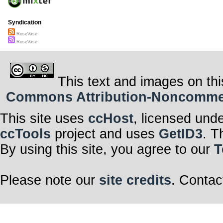
Syndication
RoseVase
RoseVase
This text and images on thi
Commons Attribution-Noncommerci
This site uses
ccHost
, licensed und
ccTools
project and uses
GetID3
. T
By using this site, you agree to our
T
Please note our
site credits
. Contac