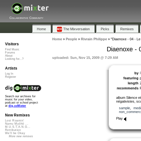
Collaborative Community
Home
The Mixversation
Picks
Remixes
Home
»
People
»
Rivrain Philippe
»
"Diaenoxe - 04 - Le 
Visitors
Diaenoxe - 0
Find Music
Forums
About
uploaded: Sun, Nov 15, 2009 @ 7:29 AM
Looking for...?
Artists
by
Log In
Register
featuring
p
length
recommends
Search our archives for
album Silence et
music for your video,
négativistes, sc
podcast or school project
at
dig.ccMixter
sample
,
medi
non_commerci
New Remixes
Play
Lost Roamin'
Namu Myōhō ...
M.U.S.T.A.N.G...
Retribution
We'll be Okay
More new remixes