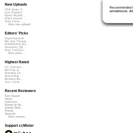
New Uploads
Recommended 
Chill beats 0...
annabloom
,
Ab
Lost Roamin'
Namu Myōhō ...
Piano Improv ...
Slow Piano - ...
More new uploads
Editors' Picks
Superimposed
We See Throug...
DIRGE2026 (Ac...
Humanity (26 ...
Rise Transfor...
More picks...
Highest Rated
CC Summer ...
We'll be O...
Xtended Ch...
StressStat...
Bending Ba...
Just Lucky...
Recent Reviewers
Kara Square
Speck
martinsea
Martijn de Bo...
Gabriel Shell...
Rewob
Apoxode
More reviews...
Support ccMixter