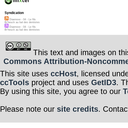
Syndication
Diaenoxe - 04 - Le fils
Br'heuck au bal des dentistes
Diaenoxe - 04 - Le fils
Br'heuck au bal des dentistes
This text and images on thi
Commons Attribution-Noncommerci
This site uses
ccHost
, licensed und
ccTools
project and uses
GetID3
. T
By using this site, you agree to our
T
Please note our
site credits
. Contac